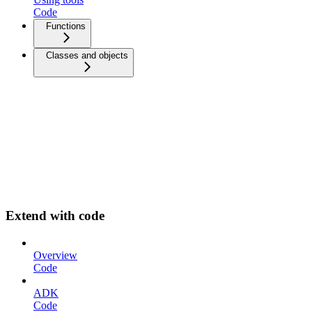
Code
Functions
Classes and objects
Extend with code
Overview
Code
ADK
Code