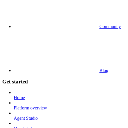
Community
Blog
Get started
Home
Platform overview
Agent Studio