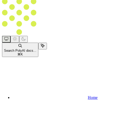
Search PolyAI docs...
⌘
K
Home