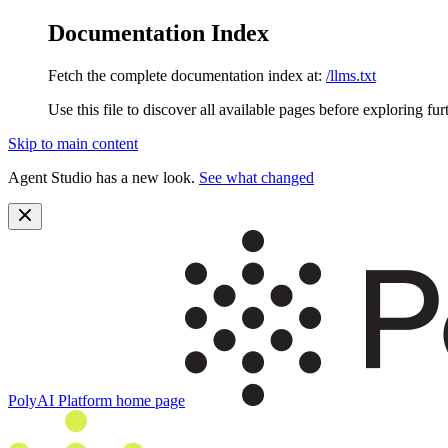
Documentation Index
Fetch the complete documentation index at:
/llms.txt
Use this file to discover all available pages before exploring fur
Skip to main content
Agent Studio has a new look.
See what changed
PolyAI Platform
home page