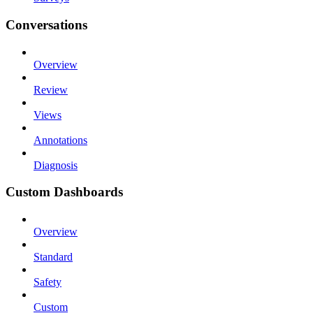
Conversations
Overview
Review
Views
Annotations
Diagnosis
Custom Dashboards
Overview
Standard
Safety
Custom