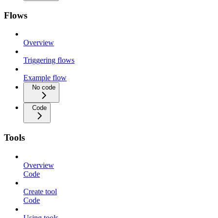
Flows
Overview
Triggering flows
Example flow
No code
Code
Tools
Overview
Code
Create tool
Code
Using tools