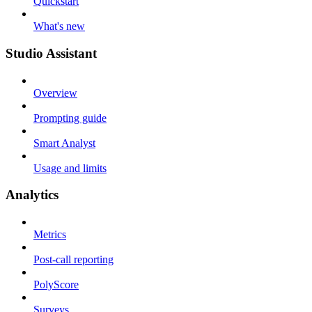
Quickstart
What's new
Studio Assistant
Overview
Prompting guide
Smart Analyst
Usage and limits
Analytics
Metrics
Post-call reporting
PolyScore
Surveys