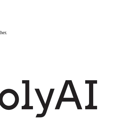
ther.