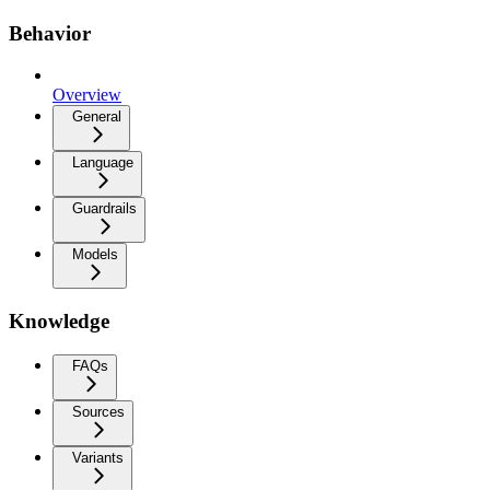
Behavior
Overview
General
Language
Guardrails
Models
Knowledge
FAQs
Sources
Variants