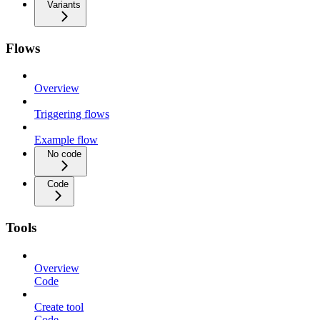
Variants
Flows
Overview
Triggering flows
Example flow
No code
Code
Tools
Overview
Code
Create tool
Code