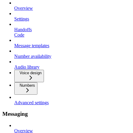
Overview
Settings
Handoffs
Code
Message templates
Number availability
Audio library
Voice design
Numbers
Advanced settings
Messaging
Overview