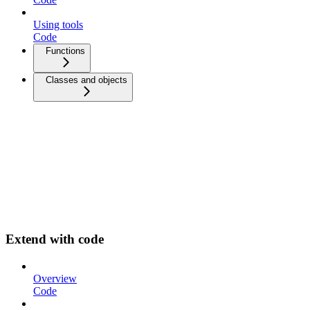
Using tools
Code
Functions
Classes and objects
Extend with code
Overview
Code