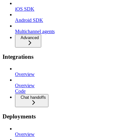
iOS SDK
Android SDK
Multichannel agents
Advanced
Integrations
Overview
Overview
Code
Chat handoffs
Deployments
Overview