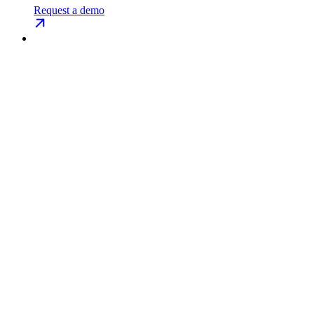
Request a demo