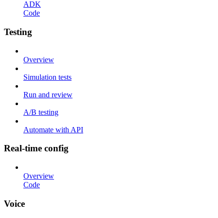
ADK
Code
Testing
Overview
Simulation tests
Run and review
A/B testing
Automate with API
Real-time config
Overview
Code
Voice