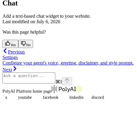
Chat
Add a text-based chat widget to your website.
Last modified on
July 6, 2026
Was this page helpful?
Yes
No
Previous
Settings
Configure your agent's voice, greeting, disclaimer, and style prompt.
Next
⌘
I
PolyAI Platform
home page
x
youtube
facebook
linkedin
discord