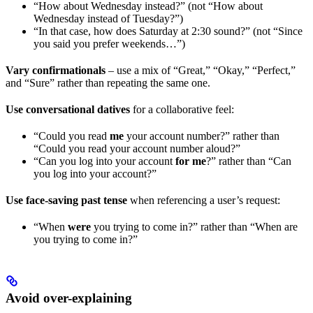
“How about Wednesday instead?” (not “How about
Wednesday instead of Tuesday?”)
“In that case, how does Saturday at 2:30 sound?” (not “Since
you said you prefer weekends…”)
Vary confirmationals
– use a mix of “Great,” “Okay,” “Perfect,”
and “Sure” rather than repeating the same one.
Use conversational datives
for a collaborative feel:
“Could you read
me
your account number?” rather than
“Could you read your account number aloud?”
“Can you log into your account
for me
?” rather than “Can
you log into your account?”
Use face-saving past tense
when referencing a user’s request:
“When
were
you trying to come in?” rather than “When are
you trying to come in?”
Avoid over-explaining