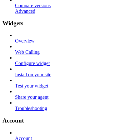
Compare versions
Advanced
Widgets
Overview
Web Calling
Configure widget
Install on your site
Test your widget
Share your agent
Troubleshooting
Account
Account