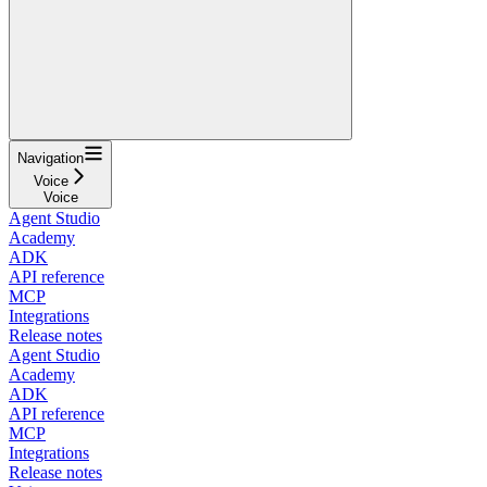
Navigation
Voice
Voice
Agent Studio
Academy
ADK
API reference
MCP
Integrations
Release notes
Agent Studio
Academy
ADK
API reference
MCP
Integrations
Release notes