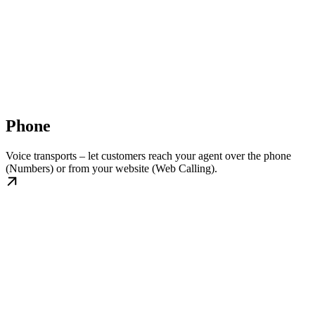
Phone
Voice transports – let customers reach your agent over the phone
(Numbers) or from your website (Web Calling).