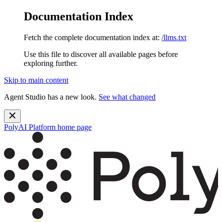
Documentation Index
Fetch the complete documentation index at:
/llms.txt
Use this file to discover all available pages before
exploring further.
Skip to main content
Agent Studio has a new look.
See what changed
PolyAI Platform
home page