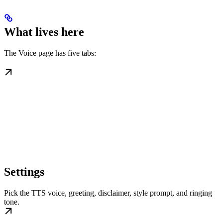
What lives here
The Voice page has five tabs:
Settings
Pick the TTS voice, greeting, disclaimer, style prompt, and ringing
tone.