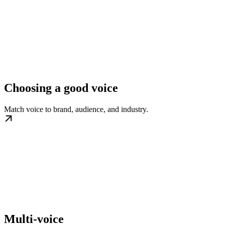
Choosing a good voice
Match voice to brand, audience, and industry.
Multi-voice