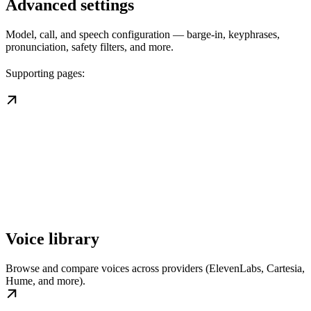
Advanced settings
Model, call, and speech configuration — barge-in, keyphrases,
pronunciation, safety filters, and more.
Supporting pages:
Voice library
Browse and compare voices across providers (ElevenLabs, Cartesia,
Hume, and more).