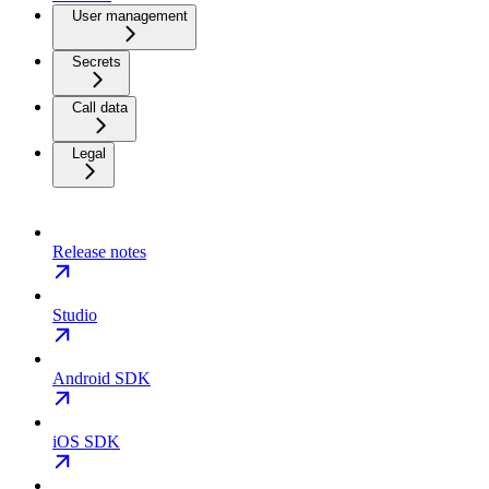
User management
Secrets
Call data
Legal
Release notes
Studio
Android SDK
iOS SDK