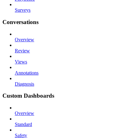
Surveys
Conversations
Overview
Review
Views
Annotations
Diagnosis
Custom Dashboards
Overview
Standard
Safety