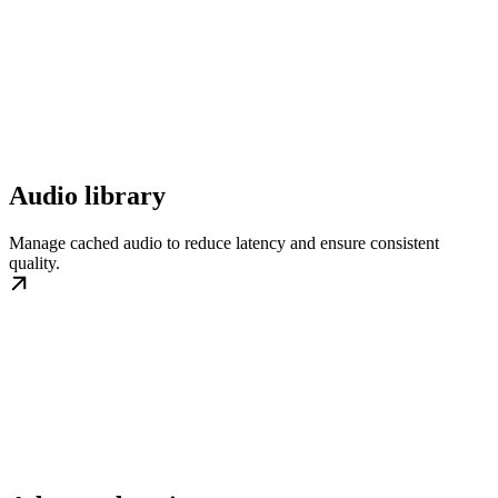
Audio library
Manage cached audio to reduce latency and ensure consistent
quality.