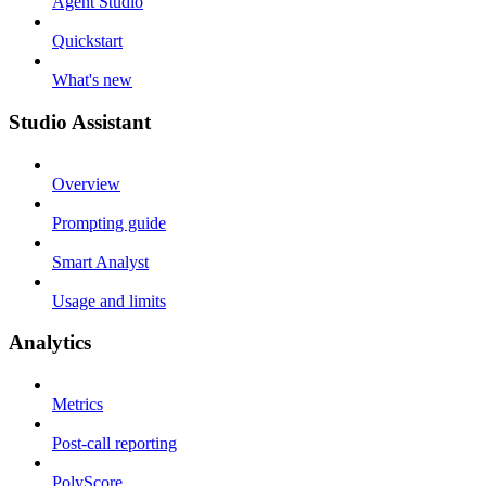
Agent Studio
Quickstart
What's new
Studio Assistant
Overview
Prompting guide
Smart Analyst
Usage and limits
Analytics
Metrics
Post-call reporting
PolyScore