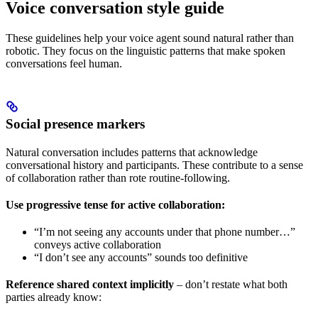
Voice conversation style guide
These guidelines help your voice agent sound natural rather than
robotic. They focus on the linguistic patterns that make spoken
conversations feel human.
Social presence markers
Natural conversation includes patterns that acknowledge
conversational history and participants. These contribute to a sense
of collaboration rather than rote routine-following.
Use progressive tense for active collaboration:
“I’m not seeing any accounts under that phone number…”
conveys active collaboration
“I don’t see any accounts” sounds too definitive
Reference shared context implicitly
– don’t restate what both
parties already know: