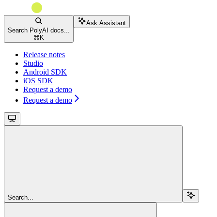
Ask Assistant
Search PolyAI docs...
⌘
K
Release notes
Studio
Android SDK
iOS SDK
Request a demo
Request a demo
Search...