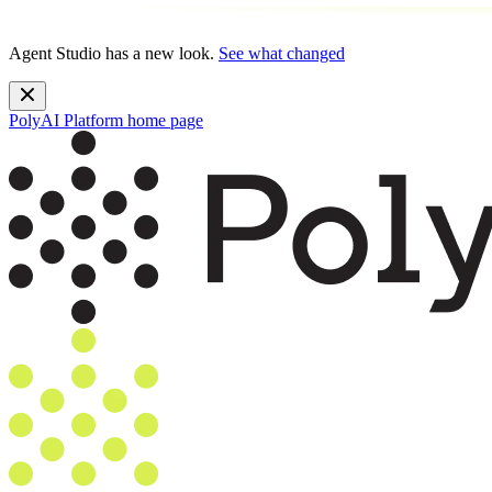
Agent Studio has a new look.
See what changed
PolyAI Platform
home page