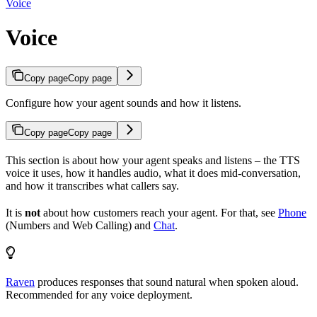
Voice
Voice
Copy page
Copy page
Configure how your agent sounds and how it listens.
Copy page
Copy page
This section is about how your agent speaks and listens – the TTS
voice it uses, how it handles audio, what it does mid-conversation,
and how it transcribes what callers say.
It is
not
about how customers reach your agent. For that, see
Phone
(Numbers and Web Calling) and
Chat
.
Raven
produces responses that sound natural when spoken aloud.
Recommended for any voice deployment.