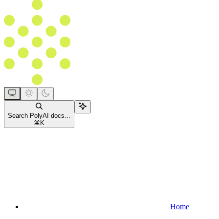
Search PolyAI docs...
⌘
K
Home