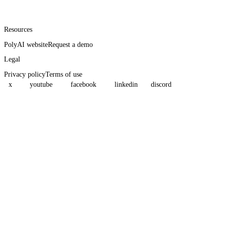
Resources
PolyAI website
Request a demo
Legal
Privacy policy
Terms of use
x
youtube
facebook
linkedin
discord
Assistant
Responses