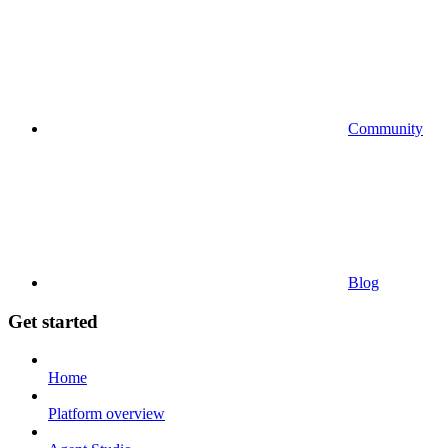
Community
Blog
Get started
Home
Platform overview