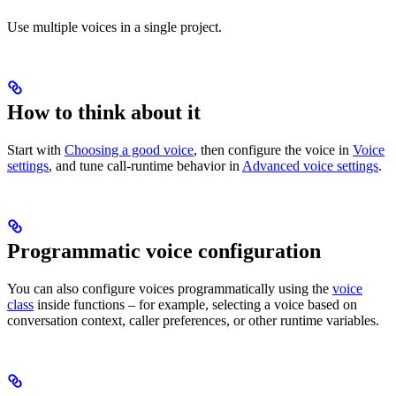
Use multiple voices in a single project.
How to think about it
Start with
Choosing a good voice
, then configure the voice in
Voice
settings
, and tune call-runtime behavior in
Advanced voice settings
.
Programmatic voice configuration
You can also configure voices programmatically using the
voice
class
inside functions – for example, selecting a voice based on
conversation context, caller preferences, or other runtime variables.