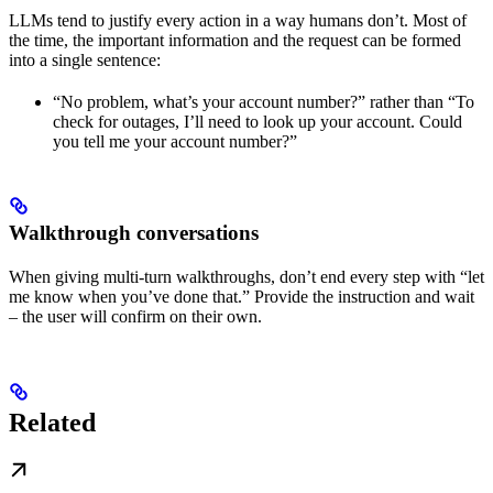
LLMs tend to justify every action in a way humans don’t. Most of
the time, the important information and the request can be formed
into a single sentence:
“No problem, what’s your account number?” rather than “To
check for outages, I’ll need to look up your account. Could
you tell me your account number?”
Walkthrough conversations
When giving multi-turn walkthroughs, don’t end every step with “let
me know when you’ve done that.” Provide the instruction and wait
– the user will confirm on their own.
Related