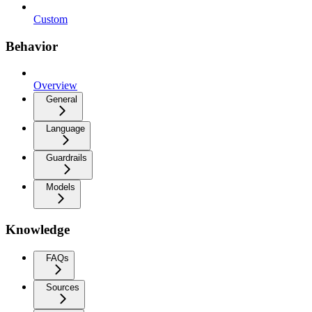
Custom
Behavior
Overview
General
Language
Guardrails
Models
Knowledge
FAQs
Sources