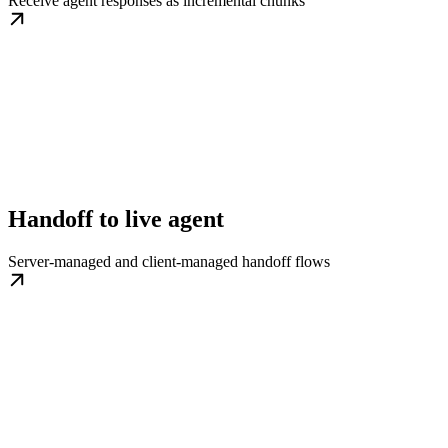
Receive agent responses as incremental chunks
Handoff to live agent
Server-managed and client-managed handoff flows