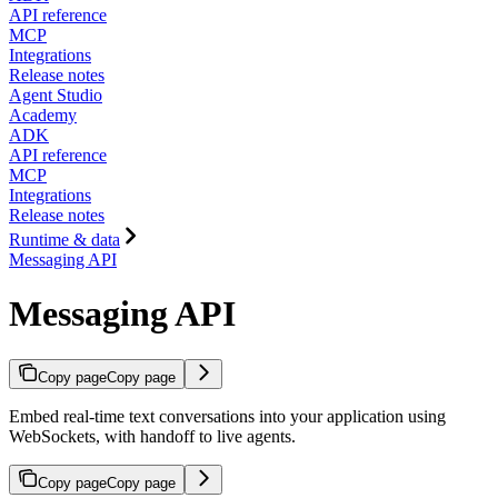
API reference
MCP
Integrations
Release notes
Agent Studio
Academy
ADK
API reference
MCP
Integrations
Release notes
Runtime & data
Messaging API
Messaging API
Copy page
Copy page
Embed real-time text conversations into your application using
WebSockets, with handoff to live agents.
Copy page
Copy page