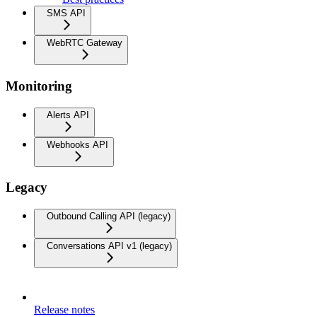
SMS API
WebRTC Gateway
Monitoring
Alerts API
Webhooks API
Legacy
Outbound Calling API (legacy)
Conversations API v1 (legacy)
Release notes