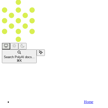
Search PolyAI docs...
⌘
K
Home