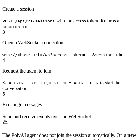
Create a session
with the access token. Returns a
POST /api/v1/sessions
.
session_id
3
Open a WebSocket connection
wss://<base-url>/ws?access_token=...&session_id=...
4
Request the agent to join
Send
to start the
EVENT_TYPE_REQUEST_POLY_AGENT_JOIN
conversation.
5
Exchange messages
Send and receive events over the WebSocket.
The PolyAI agent does not join the session automatically. On a
new