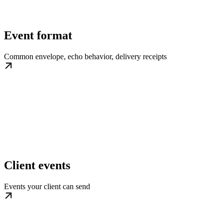
Event format
Common envelope, echo behavior, delivery receipts
Client events
Events your client can send