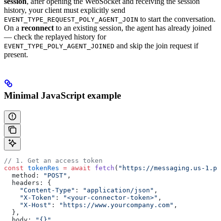
session
, after opening the WebSocket and receiving the session
history, your client must explicitly send
to start the conversation.
EVENT_TYPE_REQUEST_POLY_AGENT_JOIN
On a
reconnect
to an existing session, the agent has already joined
— check the replayed history for
and skip the join request if
EVENT_TYPE_POLY_AGENT_JOINED
present.
Minimal JavaScript example
// 1. Get an access token
const
 tokenRes
 =
 await
 fetch
(
"https://messaging.us-1.po
  method: 
"POST"
,
  headers: {
    "Content-Type"
: 
"application/json"
,
    "X-Token"
: 
"<your-connector-token>"
,
    "X-Host"
: 
"https://www.yourcompany.com"
,
  },
  body: 
"{}"
,