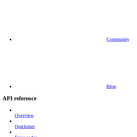
Community
Blog
API reference
Overview
Quickstart