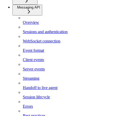
Messaging API
Overview
Sessions and authentication
WebSocket connection
Event format
Client events
Server events
Streaming
Handoff to live agent
Session lifecycle
Errors
Best practices