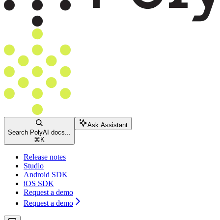
Ask Assistant
Search PolyAI docs...
⌘
K
Release notes
Studio
Android SDK
iOS SDK
Request a demo
Request a demo