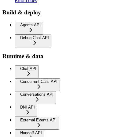
Error codes
Build & deploy
Agents API
Debug Chat API
Runtime & data
Chat API
Concurrent Calls API
Conversations API
DNI API
External Events API
Handoff API