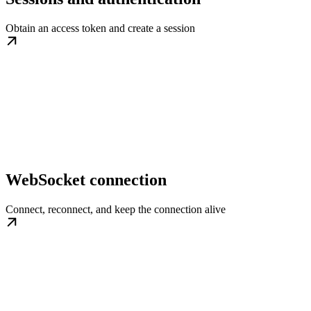
Obtain an access token and create a session
WebSocket connection
Connect, reconnect, and keep the connection alive