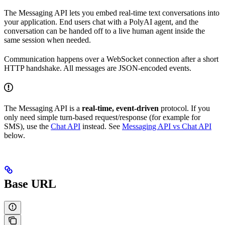
The Messaging API lets you embed real-time text conversations into
your application. End users chat with a PolyAI agent, and the
conversation can be handed off to a live human agent inside the
same session when needed.
Communication happens over a WebSocket connection after a short
HTTP handshake. All messages are JSON-encoded events.
The Messaging API is a
real-time, event-driven
protocol. If you
only need simple turn-based request/response (for example for
SMS), use the
Chat API
instead. See
Messaging API vs Chat API
below.
Base URL