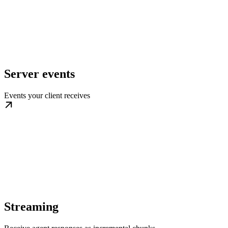
Server events
Events your client receives
Streaming