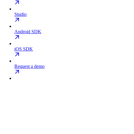
Studio
Android SDK
iOS SDK
Request a demo