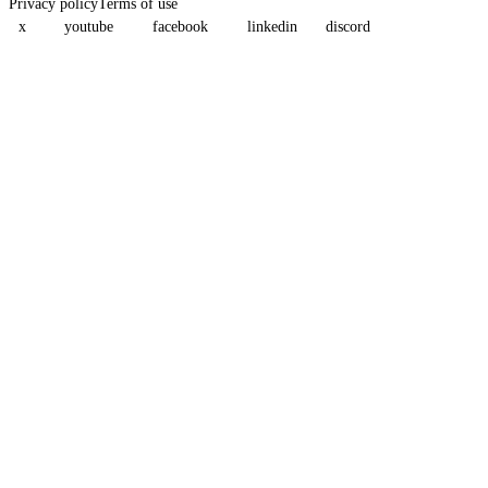
Privacy policy
Terms of use
x
youtube
facebook
linkedin
discord
Assistant
Responses
are
generated
using
AI
and
may
contain
mistakes.