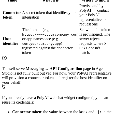
Value
What it is
Where to find it
Provisioned by
PolyAI — contact
Connector
A secret token that identifies your
your PolyAI
token
integration
representative to
request one
The domain (e.g.
Set when the token
)
is provisioned. The
https://www.yourcompany.com
Host
or app namespace (e.g.
server rejects
identifier
)
requests where
com.yourcompany.app
X-
registered against the connector
doesn’t
Host
token
match.
The self-serve
Messaging → API Configuration
page in Agent
Studio is not fully built out yet. For now, your PolyAI representative
will provision a connector token and register the host identifier on
your behalf.
If you already have a PolyAI webchat widget configured, you can
reuse its credentials:
Connector token
: the value between the last
and
in the
/
.js