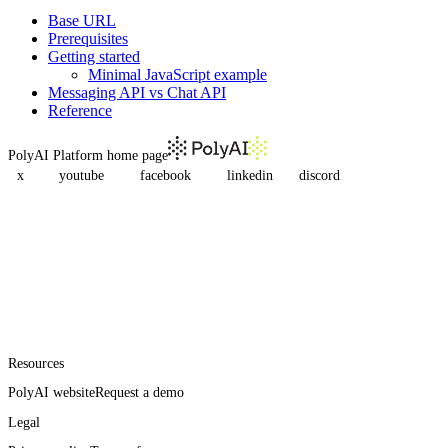
Base URL
Prerequisites
Getting started
Minimal JavaScript example
Messaging API vs Chat API
Reference
PolyAI Platform
home page
x
youtube
facebook
linkedin
discord
Resources
PolyAI website
Request a demo
Legal