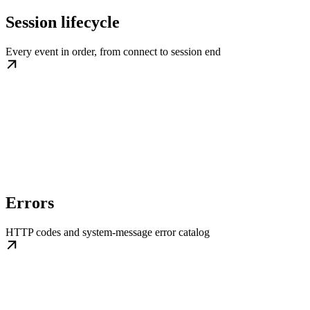
Session lifecycle
Every event in order, from connect to session end
Errors
HTTP codes and system-message error catalog