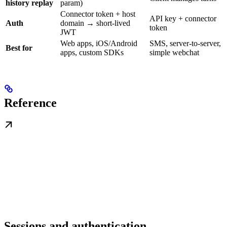
history replay
param)
Connector token + host
API key + connector
Auth
domain → short-lived
token
JWT
Web apps, iOS/Android
SMS, server-to-server,
Best for
apps, custom SDKs
simple webchat
Reference
Sessions and authentication