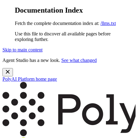
Documentation Index
Fetch the complete documentation index at:
/llms.txt
Use this file to discover all available pages before
exploring further.
Skip to main content
Agent Studio has a new look.
See what changed
PolyAI Platform
home page