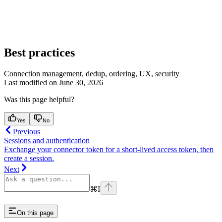
Best practices
Connection management, dedup, ordering, UX, security
Last modified on
June 30, 2026
Was this page helpful?
Yes
No
Previous
Sessions and authentication
Exchange your connector token for a short-lived access token, then
create a session.
Next
⌘
I
On this page