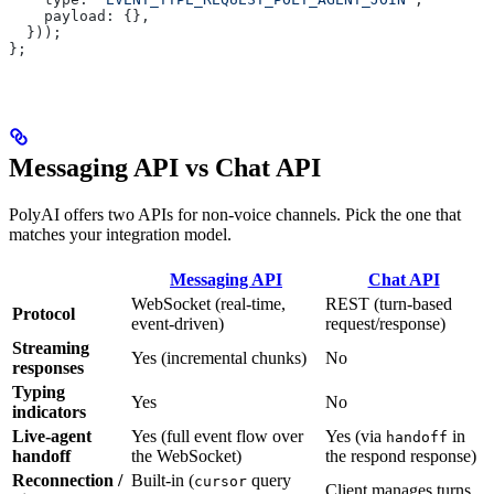
    payload: {},
  }));
};
Messaging API vs Chat API
PolyAI offers two APIs for non-voice channels. Pick the one that
matches your integration model.
Messaging API
Chat API
WebSocket (real-time,
REST (turn-based
Protocol
event-driven)
request/response)
Streaming
Yes (incremental chunks)
No
responses
Typing
Yes
No
indicators
Live-agent
Yes (full event flow over
Yes (via
in
handoff
handoff
the WebSocket)
the respond response)
Reconnection /
Built-in (
query
cursor
Client manages turns