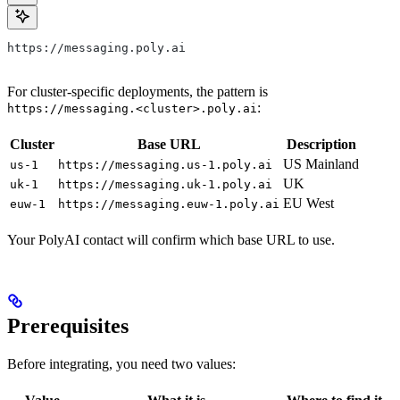
https://messaging.poly.ai
For cluster-specific deployments, the pattern is
:
https://messaging.<cluster>.poly.ai
Cluster
Base URL
Description
US Mainland
us-1
https://messaging.us-1.poly.ai
UK
uk-1
https://messaging.uk-1.poly.ai
EU West
euw-1
https://messaging.euw-1.poly.ai
Your PolyAI contact will confirm which base URL to use.
Prerequisites
Before integrating, you need two values: