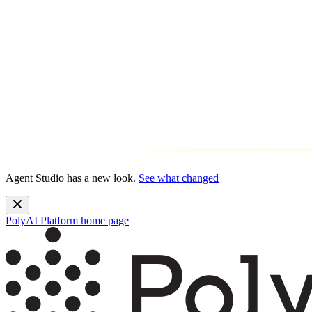
Agent Studio has a new look.
See what changed
PolyAI Platform
home page