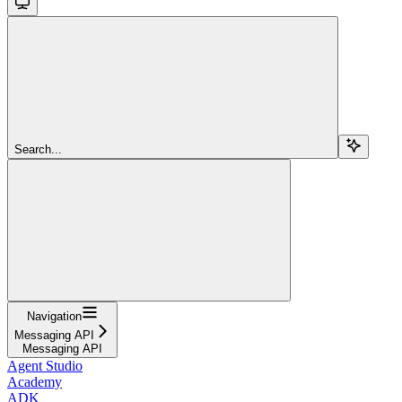
Search...
Navigation
Messaging API
Messaging API
Agent Studio
Academy
ADK