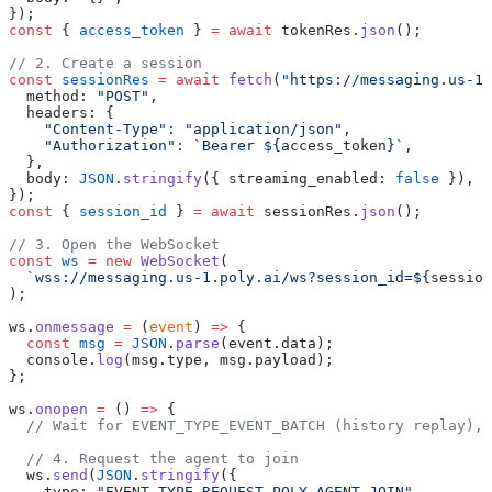
});
const
 { 
access_token
 } 
=
 await
 tokenRes.
json
();
// 2. Create a session
const
 sessionRes
 =
 await
 fetch
(
"https://messaging.us-1.
  method: 
"POST"
,
  headers: {
    "Content-Type"
: 
"application/json"
,
    "Authorization"
: 
`Bearer ${
access_token
}`
,
  },
  body: 
JSON
.
stringify
({ streaming_enabled: 
false
 }),
});
const
 { 
session_id
 } 
=
 await
 sessionRes.
json
();
// 3. Open the WebSocket
const
 ws
 =
 new
 WebSocket
(
  `wss://messaging.us-1.poly.ai/ws?session_id=${
session
);
ws.
onmessage
 =
 (
event
) 
=>
 {
  const
 msg
 =
 JSON
.
parse
(event.data);
  console.
log
(msg.type, msg.payload);
};
ws.
onopen
 =
 () 
=>
 {
  // Wait for EVENT_TYPE_EVENT_BATCH (history replay), 
  // 4. Request the agent to join
  ws.
send
(
JSON
.
stringify
({
    type: 
"EVENT_TYPE_REQUEST_POLY_AGENT_JOIN"
,