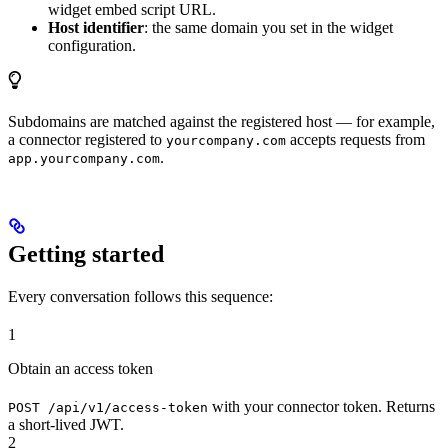
widget embed script URL.
Host identifier
: the same domain you set in the widget
configuration.
Subdomains are matched against the registered host — for example,
a connector registered to
accepts requests from
yourcompany.com
.
app.yourcompany.com
Getting started
Every conversation follows this sequence:
1
Obtain an access token
with your connector token. Returns
POST /api/v1/access-token
a short-lived JWT.
2