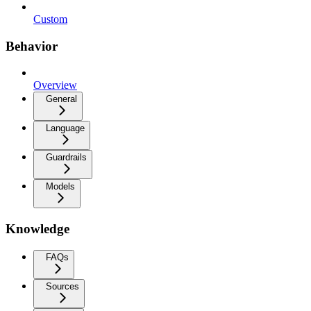
Custom
Behavior
Overview
General
Language
Guardrails
Models
Knowledge
FAQs
Sources