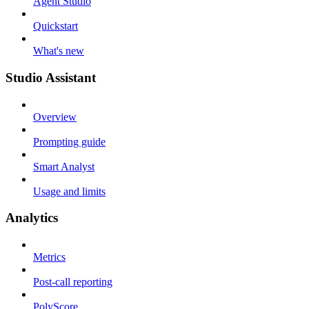
Agent Studio
Quickstart
What's new
Studio Assistant
Overview
Prompting guide
Smart Analyst
Usage and limits
Analytics
Metrics
Post-call reporting
PolyScore