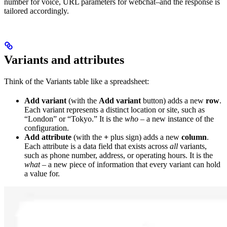
number for voice, URL parameters for webchat–and the response is
tailored accordingly.
Variants and attributes
Think of the Variants table like a spreadsheet:
Add variant
(with the
Add variant
button) adds a new
row
.
Each variant represents a distinct location or site, such as
“London” or “Tokyo.” It is the
who
– a new instance of the
configuration.
Add attribute
(with the
+
plus sign) adds a new
column
.
Each attribute is a data field that exists across
all
variants,
such as phone number, address, or operating hours. It is the
what
– a new piece of information that every variant can hold
a value for.