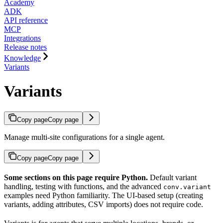
Academy
ADK
API reference
MCP
Integrations
Release notes
Knowledge
Variants
Variants
Copy page
Copy page
Manage multi-site configurations for a single agent.
Copy page
Copy page
Some sections on this page require Python.
Default variant
handling, testing with functions, and the advanced
conv.variant
examples need Python familiarity. The UI-based setup (creating
variants, adding attributes, CSV imports) does not require code.