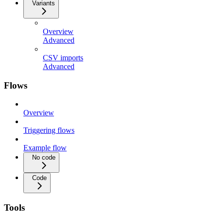
Variants
Overview
Advanced
CSV imports
Advanced
Flows
Overview
Triggering flows
Example flow
No code
Code
Tools