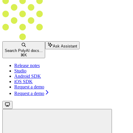
Ask Assistant
Search PolyAI docs...
⌘
K
Release notes
Studio
Android SDK
iOS SDK
Request a demo
Request a demo