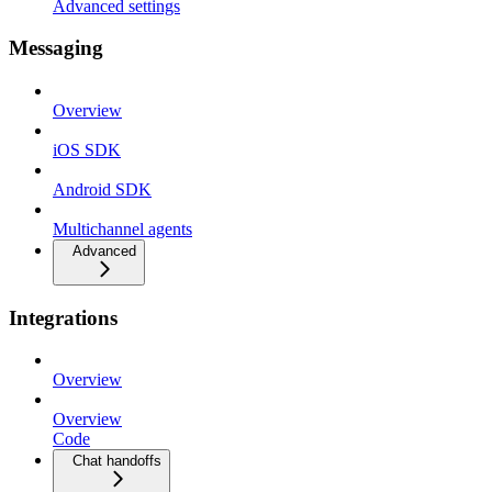
Advanced settings
Messaging
Overview
iOS SDK
Android SDK
Multichannel agents
Advanced
Integrations
Overview
Overview
Code
Chat handoffs