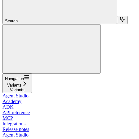
Search...
Navigation
Variants
Variants
Agent Studio
Academy
ADK
API reference
MCP
Integrations
Release notes
Agent Studio