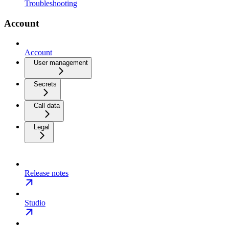
Troubleshooting
Account
Account
User management
Secrets
Call data
Legal
Release notes
Studio