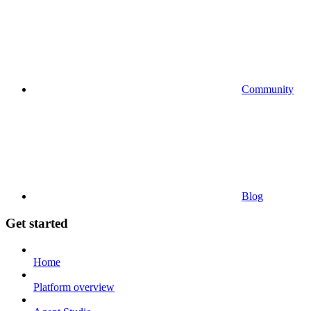
Community
Blog
Get started
Home
Platform overview