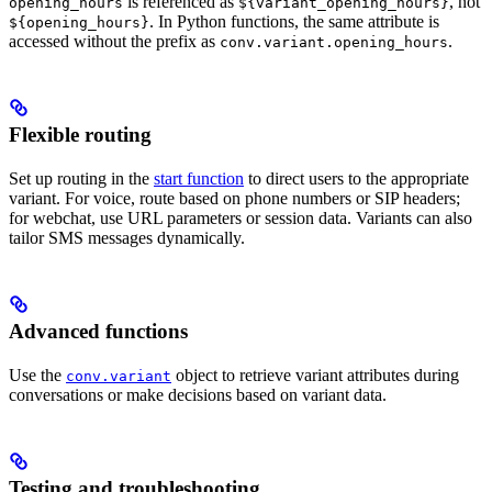
is referenced as
, not
opening_hours
${variant_opening_hours}
. In Python functions, the same attribute is
${opening_hours}
accessed without the prefix as
.
conv.variant.opening_hours
Flexible routing
Set up routing in the
start function
to direct users to the appropriate
variant. For voice, route based on phone numbers or SIP headers;
for webchat, use URL parameters or session data. Variants can also
tailor SMS messages dynamically.
Advanced functions
Use the
object to retrieve variant attributes during
conv.variant
conversations or make decisions based on variant data.
Testing and troubleshooting