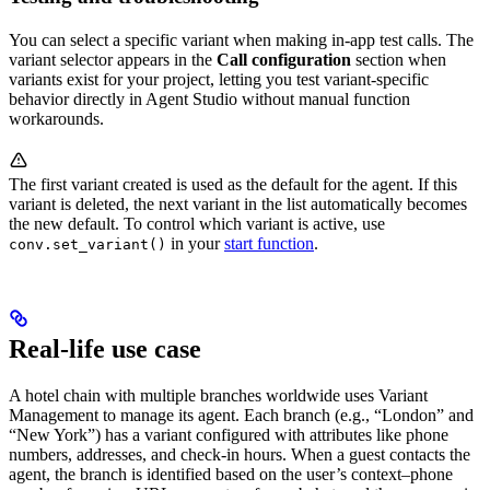
You can select a specific variant when making in-app test calls. The
variant selector appears in the
Call configuration
section when
variants exist for your project, letting you test variant-specific
behavior directly in Agent Studio without manual function
workarounds.
The first variant created is used as the default for the agent. If this
variant is deleted, the next variant in the list automatically becomes
the new default. To control which variant is active, use
in your
start function
.
conv.set_variant()
Real-life use case
A hotel chain with multiple branches worldwide uses Variant
Management to manage its agent. Each branch (e.g., “London” and
“New York”) has a variant configured with attributes like phone
numbers, addresses, and check-in hours. When a guest contacts the
agent, the branch is identified based on the user’s context–phone