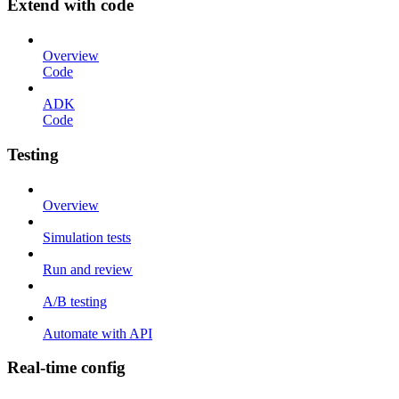
Extend with code
Overview
Code
ADK
Code
Testing
Overview
Simulation tests
Run and review
A/B testing
Automate with API
Real-time config