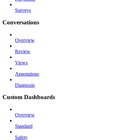
Surveys
Conversations
Overview
Review
Views
Annotations
Diagnosis
Custom Dashboards
Overview
Standard
Safety