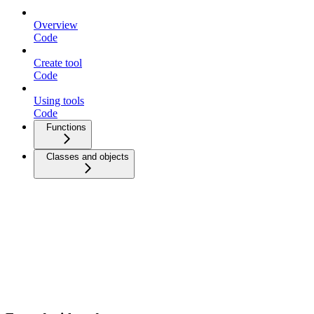
Overview
Code
Create tool
Code
Using tools
Code
Functions
Classes and objects