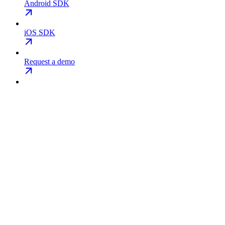
Android SDK
iOS SDK
Request a demo