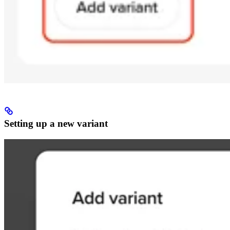
Setting up a new variant