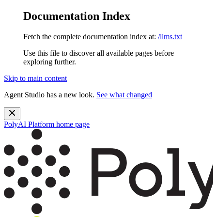
Documentation Index
Fetch the complete documentation index at:
/llms.txt
Use this file to discover all available pages before
exploring further.
Skip to main content
Agent Studio has a new look.
See what changed
PolyAI Platform
home page