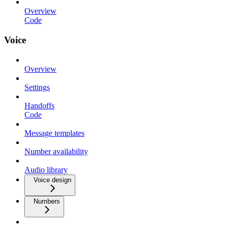
Overview
Code
Voice
Overview
Settings
Handoffs
Code
Message templates
Number availability
Audio library
Voice design
Numbers