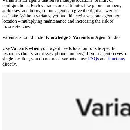
Variants is for agents that serve multiple locations, brands, or
configurations. Each variant stores attributes like phone numbers,
addresses, and hours, so one agent can give the right answer for
each site. Without variants, you would need a separate agent per
location – multiplying maintenance and increasing the risk of
inconsistencies.
Variants is found under
Knowledge > Variants
in Agent Studio.
Use Variants when
your agent needs location- or site-specific
responses (hours, addresses, phone numbers). If your agent serves a
single location, you do not need variants – use
FAQs
and
functions
directly.