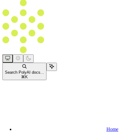
Search PolyAI docs...
⌘
K
Home