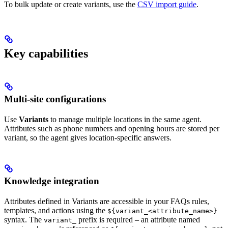
To bulk update or create variants, use the
CSV import guide
.
Key capabilities
Multi-site configurations
Use
Variants
to manage multiple locations in the same agent.
Attributes such as phone numbers and opening hours are stored per
variant, so the agent gives location-specific answers.
Knowledge integration
Attributes defined in Variants are accessible in your FAQs rules,
templates, and actions using the
${variant_<attribute_name>}
syntax. The
prefix is required – an attribute named
variant_