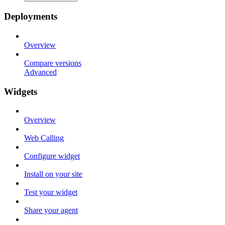
Deployments
Overview
Compare versions
Advanced
Widgets
Overview
Web Calling
Configure widget
Install on your site
Test your widget
Share your agent