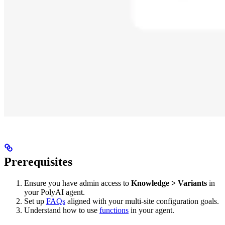
Prerequisites
Ensure you have admin access to
Knowledge > Variants
in
your PolyAI agent.
Set up
FAQs
aligned with your multi-site configuration goals.
Understand how to use
functions
in your agent.