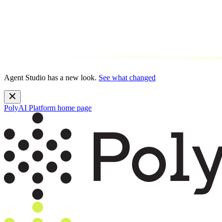
Agent Studio has a new look.
See what changed
PolyAI Platform
home page