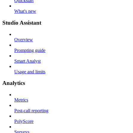
Quickstart
What's new
Studio Assistant
Overview
Prompting guide
Smart Analyst
Usage and limits
Analytics
Metrics
Post-call reporting
PolyScore
Surveys