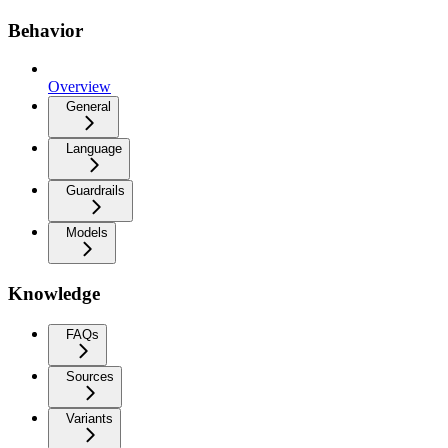
Behavior
Overview
General
Language
Guardrails
Models
Knowledge
FAQs
Sources
Variants