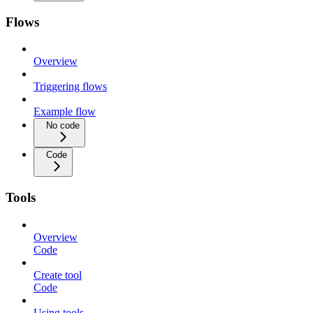
Flows
Overview
Triggering flows
Example flow
No code
Code
Tools
Overview
Code
Create tool
Code
Using tools