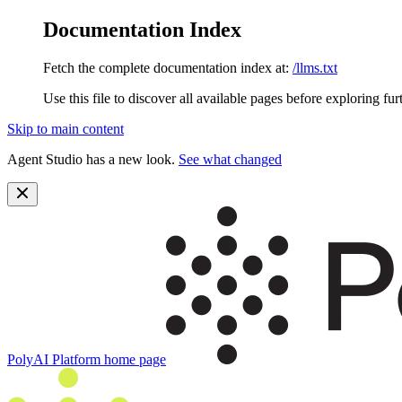
Documentation Index
Fetch the complete documentation index at:
/llms.txt
Use this file to discover all available pages before exploring fur
Skip to main content
Agent Studio has a new look.
See what changed
PolyAI Platform
home page