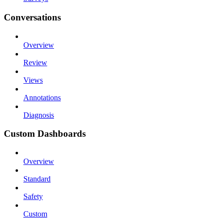
Conversations
Overview
Review
Views
Annotations
Diagnosis
Custom Dashboards
Overview
Standard
Safety
Custom