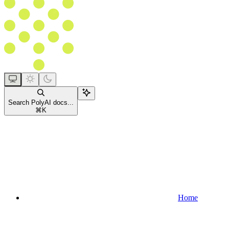
Search PolyAI docs...
⌘
K
Home