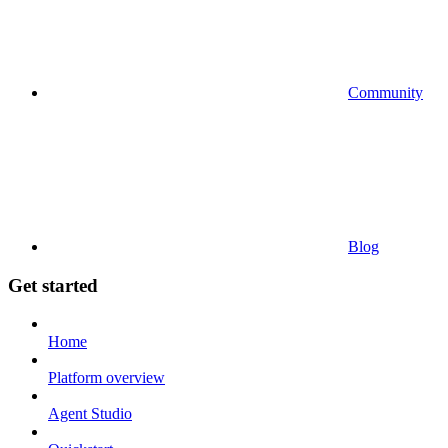
Community
Blog
Get started
Home
Platform overview
Agent Studio