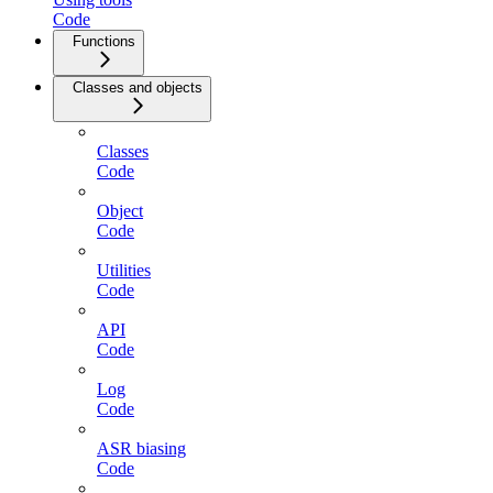
Code
Functions
Classes and objects
Classes
Code
Object
Code
Utilities
Code
API
Code
Log
Code
ASR biasing
Code