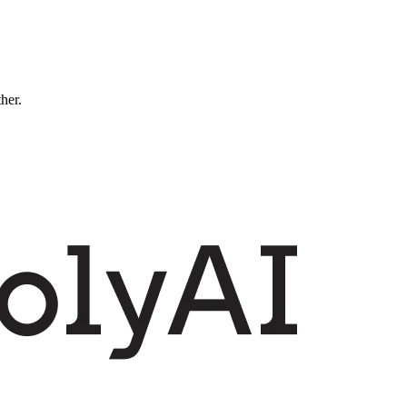
ther.