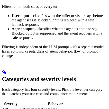
Filters run on both sides of every turn:
User input
– classifies what the caller or visitor says before
the agent sees it. Blocked input is replaced with a safe
fallback response.
Agent output
– classifies what the agent is about to say.
Blocked output is suppressed and the agent recovers with a
safe response.
Filtering is independent of the LLM prompt – it’s a separate model
layer, so it works regardless of agent behavior, flow, or prompt
changes.
Categories and severity levels
Each category has four severity levels. Pick the level per category
that matches your use case and compliance requirements.
Severity
Behavior