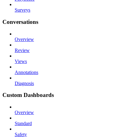
Surveys
Conversations
Overview
Review
Views
Annotations
Diagnosis
Custom Dashboards
Overview
Standard
Safety