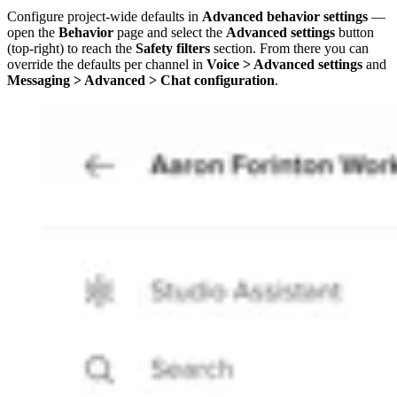
Configure project-wide defaults in
Advanced behavior settings
—
open the
Behavior
page and select the
Advanced settings
button
(top-right) to reach the
Safety filters
section. From there you can
override the defaults per channel in
Voice > Advanced settings
and
Messaging > Advanced > Chat configuration
.