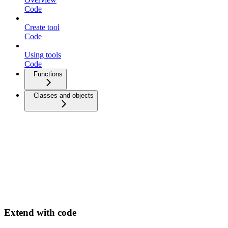
Code
Create tool
Code
Using tools
Code
Functions
Classes and objects
Extend with code