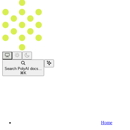
Search PolyAI docs...
⌘
K
Home