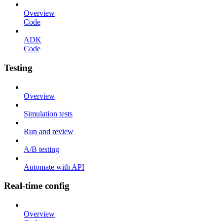
Overview
Code
ADK
Code
Testing
Overview
Simulation tests
Run and review
A/B testing
Automate with API
Real-time config
Overview