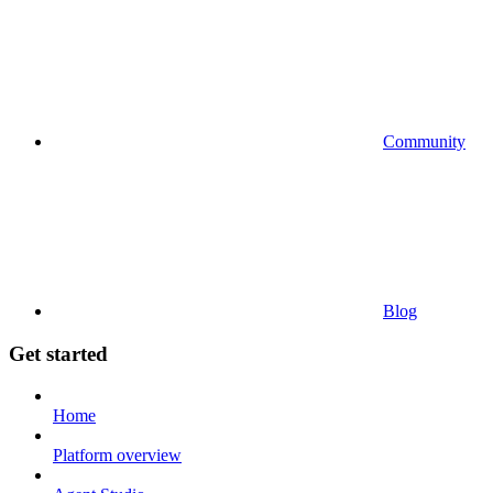
Community
Blog
Get started
Home
Platform overview