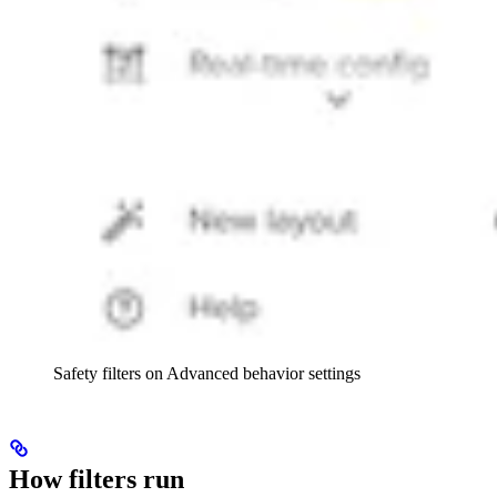
Safety filters on Advanced behavior settings
How filters run