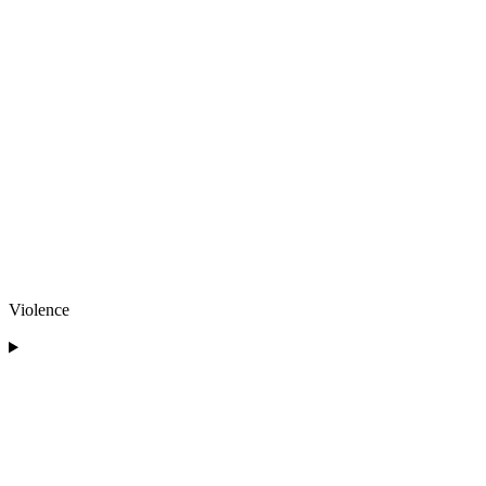
Violence