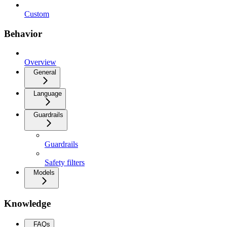
Custom
Behavior
Overview
General
Language
Guardrails
Guardrails
Safety filters
Models
Knowledge
FAQs