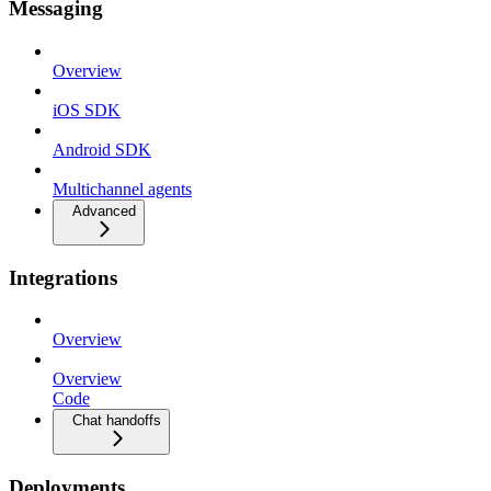
Messaging
Overview
iOS SDK
Android SDK
Multichannel agents
Advanced
Integrations
Overview
Overview
Code
Chat handoffs
Deployments