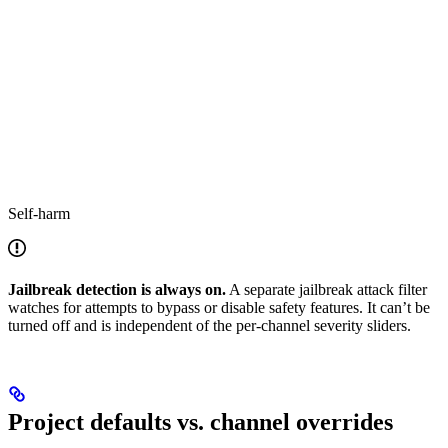
Self-harm
Jailbreak detection is always on.
A separate jailbreak attack filter
watches for attempts to bypass or disable safety features. It can’t be
turned off and is independent of the per-channel severity sliders.
Project defaults vs. channel overrides