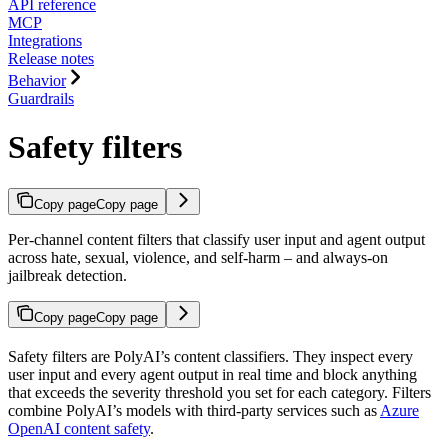
API reference
MCP
Integrations
Release notes
Behavior
Guardrails
Safety filters
Copy page
Copy page
Per-channel content filters that classify user input and agent output
across hate, sexual, violence, and self-harm – and always-on
jailbreak detection.
Copy page
Copy page
Safety filters are PolyAI’s content classifiers. They inspect every
user input and every agent output in real time and block anything
that exceeds the severity threshold you set for each category. Filters
combine PolyAI’s models with third-party services such as
Azure
OpenAI content safety
.