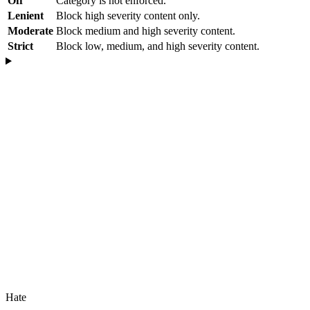
Off
Category is not enforced.
Lenient
Block high severity content only.
Moderate
Block medium and high severity content.
Strict
Block low, medium, and high severity content.
Hate