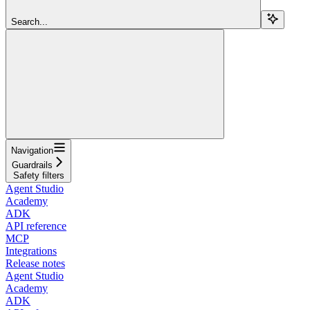
Search...
Navigation
Guardrails
Safety filters
Agent Studio
Academy
ADK
API reference
MCP
Integrations
Release notes
Agent Studio
Academy
ADK