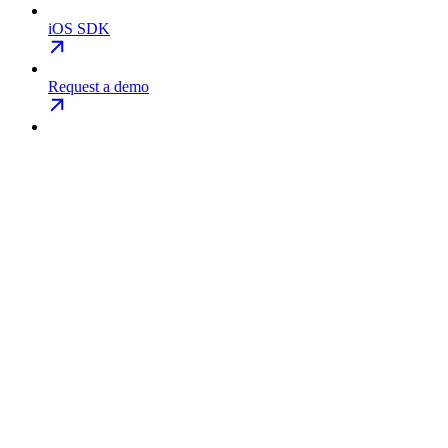
iOS SDK
Request a demo