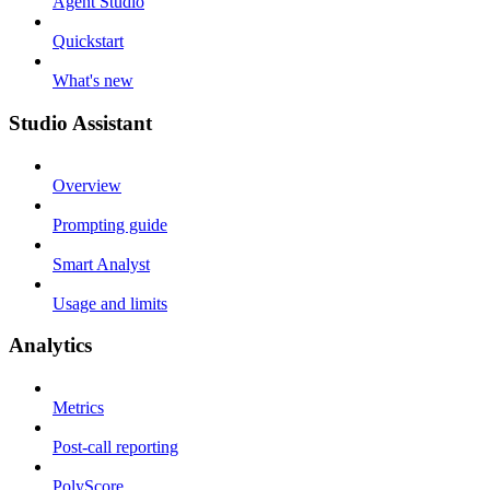
Agent Studio
Quickstart
What's new
Studio Assistant
Overview
Prompting guide
Smart Analyst
Usage and limits
Analytics
Metrics
Post-call reporting
PolyScore