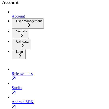
Account
Account
User management
Secrets
Call data
Legal
Release notes
Studio
Android SDK