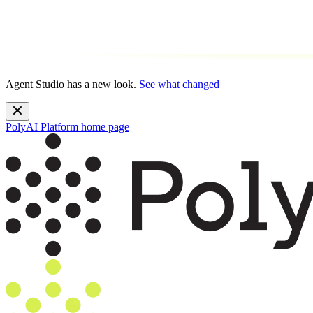
Agent Studio has a new look.
See what changed
PolyAI Platform
home page