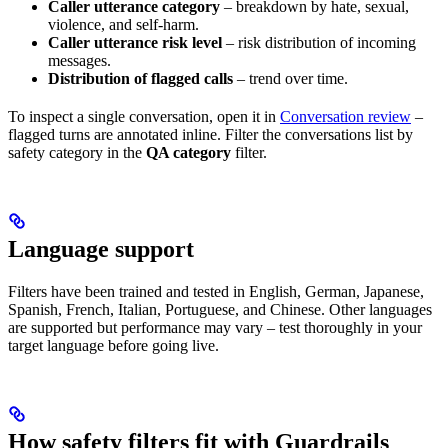
Caller utterance category
– breakdown by hate, sexual,
violence, and self-harm.
Caller utterance risk level
– risk distribution of incoming
messages.
Distribution of flagged calls
– trend over time.
To inspect a single conversation, open it in
Conversation review
–
flagged turns are annotated inline. Filter the conversations list by
safety category in the
QA category
filter.
Language support
Filters have been trained and tested in English, German, Japanese,
Spanish, French, Italian, Portuguese, and Chinese. Other languages
are supported but performance may vary – test thoroughly in your
target language before going live.
How safety filters fit with Guardrails