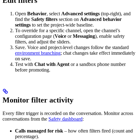
Edit filters
Open
Behavior
, select
Advanced settings
(top-right), and
find the
Safety filters
section on
Advanced behavior
settings
to set the project-wide baseline.
To override for a specific channel, open the channel’s
configuration page (
Voice
or
Messaging
), enable safety
filters, and adjust the sliders.
Save. Voice and project-level changes follow the standard
environment branching
; chat changes take effect immediately
on save.
Test with
Chat with Agent
or a sandbox phone number
before promoting.
Monitor filter activity
Every filter trigger is recorded on the conversation. Monitor across
conversations from the
Safety dashboard
:
Calls managed for risk
– how often filters fired (count and
percentage).