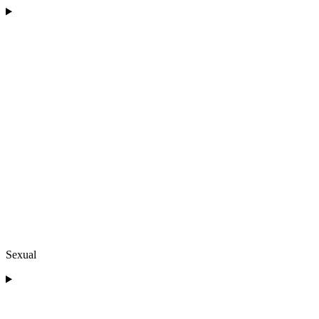
Sexual