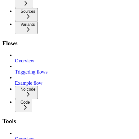
Sources
Variants
Flows
Overview
Triggering flows
Example flow
No code
Code
Tools
Overview