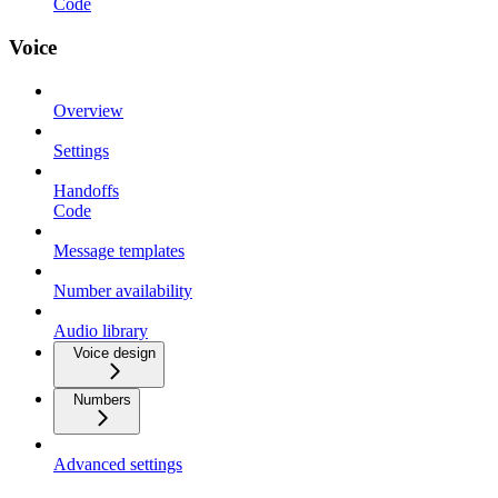
Code
Voice
Overview
Settings
Handoffs
Code
Message templates
Number availability
Audio library
Voice design
Numbers
Advanced settings