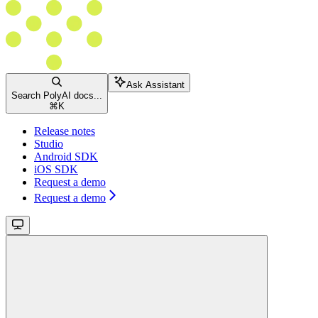
Ask Assistant
Search PolyAI docs...
⌘
K
Release notes
Studio
Android SDK
iOS SDK
Request a demo
Request a demo