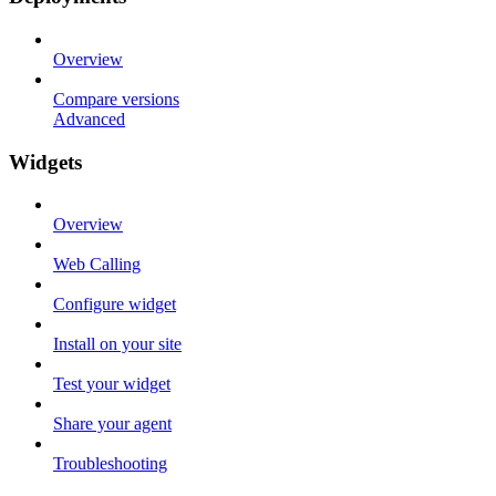
Overview
Compare versions
Advanced
Widgets
Overview
Web Calling
Configure widget
Install on your site
Test your widget
Share your agent
Troubleshooting