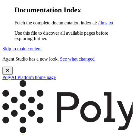
Documentation Index
Fetch the complete documentation index at:
/llms.txt
Use this file to discover all available pages before
exploring further.
Skip to main content
Agent Studio has a new look.
See what changed
PolyAI Platform
home page