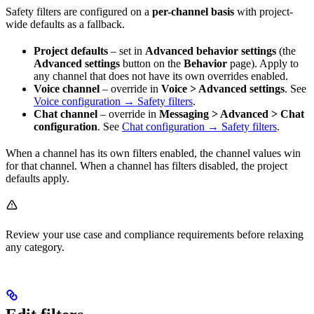
Safety filters are configured on a
per-channel basis
with project-
wide defaults as a fallback.
Project defaults
– set in
Advanced behavior settings
(the
Advanced settings
button on the
Behavior
page). Apply to
any channel that does not have its own overrides enabled.
Voice channel
– override in
Voice > Advanced settings
. See
Voice configuration → Safety filters
.
Chat channel
– override in
Messaging > Advanced > Chat
configuration
. See
Chat configuration → Safety filters
.
When a channel has its own filters enabled, the channel values win
for that channel. When a channel has filters disabled, the project
defaults apply.
Review your use case and compliance requirements before relaxing
any category.