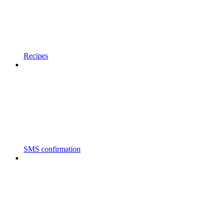
Recipes
SMS confirmation