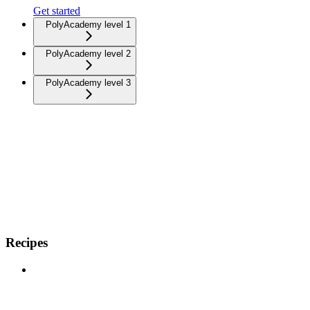
Get started
PolyAcademy level 1
PolyAcademy level 2
PolyAcademy level 3
Recipes