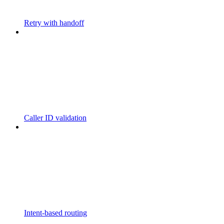
Retry with handoff
Caller ID validation
Intent-based routing