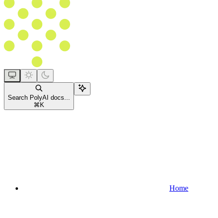
Search PolyAI docs...
⌘
K
Home