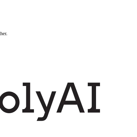
ther.