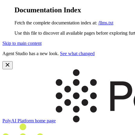
Documentation Index
Fetch the complete documentation index at:
/llms.txt
Use this file to discover all available pages before exploring fur
Skip to main content
Agent Studio has a new look.
See what changed
PolyAI Platform
home page