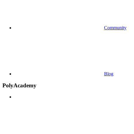
Community
Blog
PolyAcademy