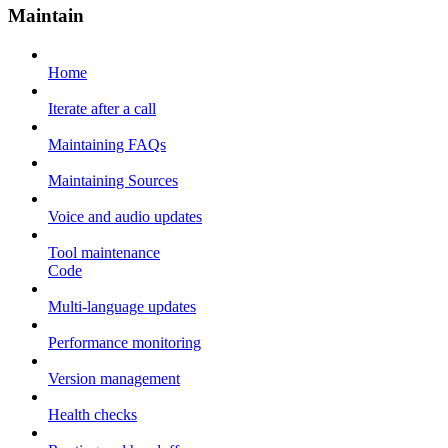
Maintain
Home
Iterate after a call
Maintaining FAQs
Maintaining Sources
Voice and audio updates
Tool maintenance
Code
Multi-language updates
Performance monitoring
Version management
Health checks