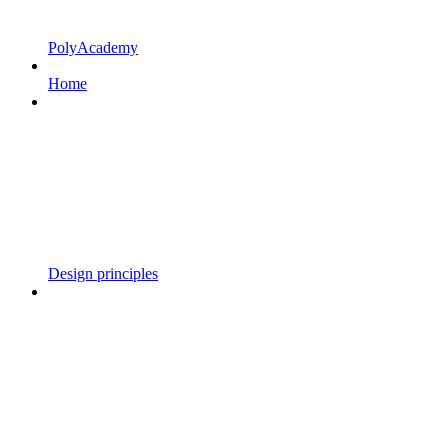
PolyAcademy
Home
Design principles