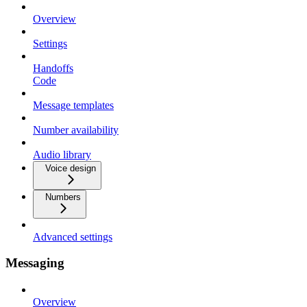
Overview
Settings
Handoffs
Code
Message templates
Number availability
Audio library
Voice design
Numbers
Advanced settings
Messaging
Overview