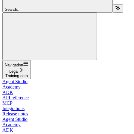
Search...
Navigation
Legal
Training data
Agent Studio
Academy
ADK
API reference
MCP
Integrations
Release notes
Agent Studio
Academy
ADK