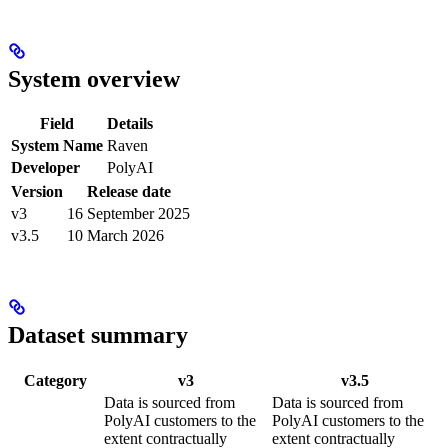
System overview
Field
Details
System Name
Raven
Developer
PolyAI
Version
Release date
v3
16 September 2025
v3.5
10 March 2026
Dataset summary
Category
v3
v3.5
Data is sourced from
Data is sourced from
PolyAI customers to the
PolyAI customers to the
extent contractually
extent contractually