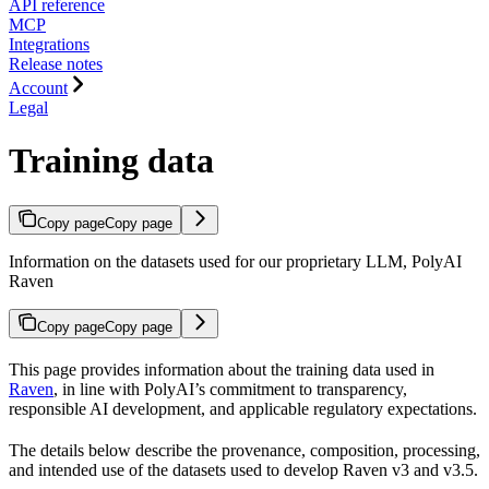
API reference
MCP
Integrations
Release notes
Account
Legal
Training data
Copy page
Copy page
Information on the datasets used for our proprietary LLM, PolyAI
Raven
Copy page
Copy page
This page provides information about the training data used in
Raven
, in line with PolyAI’s commitment to transparency,
responsible AI development, and applicable regulatory expectations.
The details below describe the provenance, composition, processing,
and intended use of the datasets used to develop Raven v3 and v3.5.