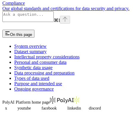
Compliance
Our global standards and certifications for data security and privacy.
⌘
I
On this page
System overview
Dataset summary
Intellectual property considerations
Personal and consumer data
Synthetic data usage
Data processing and preparation
Types of data used
Purpose and intended use
Ongoing governance
PolyAI Platform
home page
x
youtube
facebook
linkedin
discord