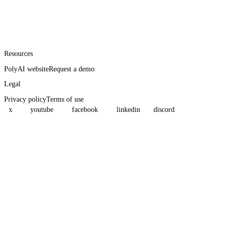
Resources
PolyAI website
Request a demo
Legal
Privacy policy
Terms of use
x
youtube
facebook
linkedin
discord
Assistant