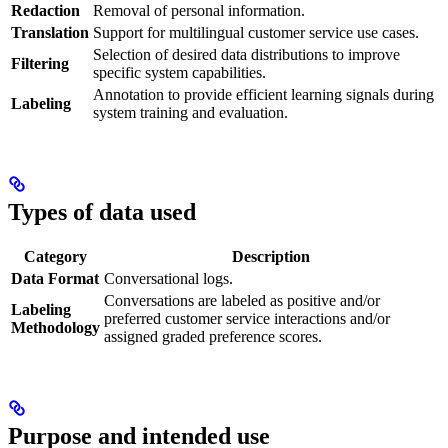
Redaction
Removal of personal information.
Translation
Support for multilingual customer service use cases.
Selection of desired data distributions to improve
Filtering
specific system capabilities.
Annotation to provide efficient learning signals during
Labeling
system training and evaluation.
Types of data used
Category
Description
Data Format
Conversational logs.
Conversations are labeled as positive and/or
Labeling
preferred customer service interactions and/or
Methodology
assigned graded preference scores.
Purpose and intended use