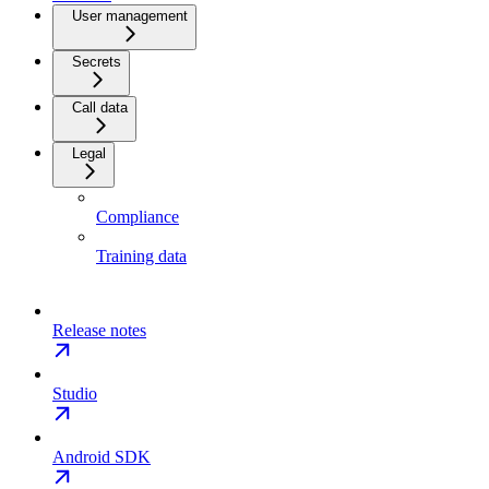
User management
Secrets
Call data
Legal
Compliance
Training data
Release notes
Studio
Android SDK