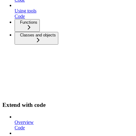
Using tools
Code
Functions
Classes and objects
Extend with code
Overview
Code