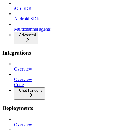
iOS SDK
Android SDK
Multichannel agents
Advanced
Integrations
Overview
Overview
Code
Chat handoffs
Deployments
Overview