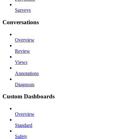
Surveys
Conversations
Overview
Review
Views
Annotations
Diagnosis
Custom Dashboards
Overview
Standard
Safety