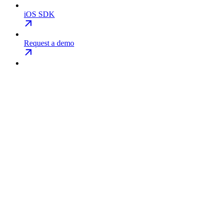
iOS SDK
Request a demo