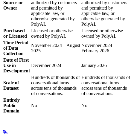
Source or
authorized by customers
authorized by customers
Owner
and permitted by
and permitted by
applicable law, or
applicable law, or
otherwise generated by
otherwise generated by
PolyAI.
PolyAI.
Purchased
Licensed or otherwise
Licensed or otherwise
or Licensed
owned by PolyAI.
owned by PolyAI.
Time Period
November 2024 – August
November 2024 –
of Data
2025
February 2026
Collection
Date of First
Use in
December 2024
January 2026
Development
Hundreds of thousands of
Hundreds of thousands of
Scale of
conversational turns
conversational turns
Dataset
across tens of thousands
across tens of thousands
of conversations.
of conversations.
Entirely
Public
No
No
Domain