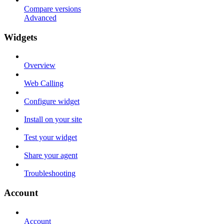
Compare versions
Advanced
Widgets
Overview
Web Calling
Configure widget
Install on your site
Test your widget
Share your agent
Troubleshooting
Account
Account