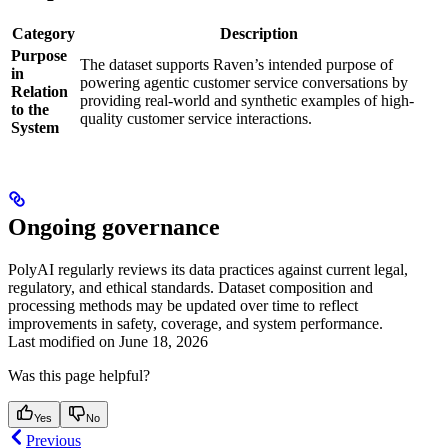
Category
Description
Purpose
The dataset supports Raven’s intended purpose of
in
powering agentic customer service conversations by
Relation
providing real-world and synthetic examples of high-
to the
quality customer service interactions.
System
Ongoing governance
PolyAI regularly reviews its data practices against current legal,
regulatory, and ethical standards. Dataset composition and
processing methods may be updated over time to reflect
improvements in safety, coverage, and system performance.
Last modified on
June 18, 2026
Was this page helpful?
Yes
No
Previous