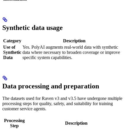
Synthetic data usage
Category
Description
Use of
Yes. PolyAI augments real-world data with synthetic
Synthetic
data where necessary to broaden coverage or improve
Data
specific system capabilities.
Data processing and preparation
The datasets used for Raven v3 and v3.5 have undergone multiple
processing steps for quality, safety, and suitability for training
customer service agents.
Processing
Description
Step