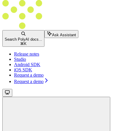
Ask Assistant
Search PolyAI docs...
⌘
K
Release notes
Studio
Android SDK
iOS SDK
Request a demo
Request a demo