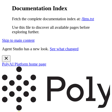
Documentation Index
Fetch the complete documentation index at:
/llms.txt
Use this file to discover all available pages before
exploring further.
Skip to main content
Agent Studio has a new look.
See what changed
PolyAI Platform
home page