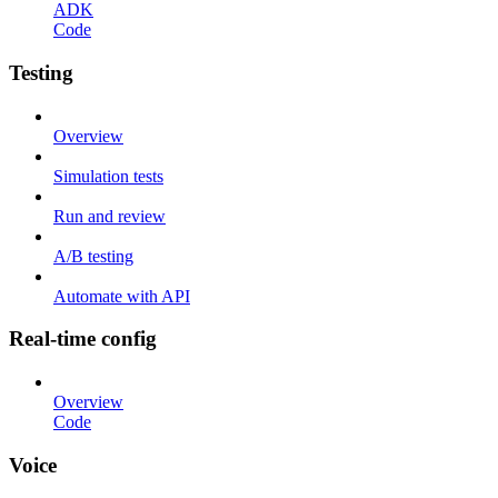
ADK
Code
Testing
Overview
Simulation tests
Run and review
A/B testing
Automate with API
Real-time config
Overview
Code
Voice