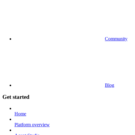
Community
Blog
Get started
Home
Platform overview