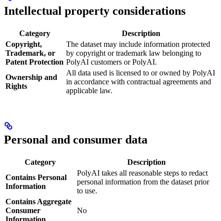
Intellectual property considerations
Category
Description
Copyright,
The dataset may include information protected
Trademark, or
by copyright or trademark law belonging to
Patent Protection
PolyAI customers or PolyAI.
All data used is licensed to or owned by PolyAI
Ownership and
in accordance with contractual agreements and
Rights
applicable law.
Personal and consumer data
Category
Description
PolyAI takes all reasonable steps to redact
Contains Personal
personal information from the dataset prior
Information
to use.
Contains Aggregate
Consumer
No
Information