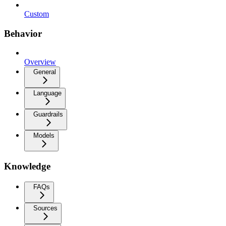
Custom
Behavior
Overview
General
Language
Guardrails
Models
Knowledge
FAQs
Sources