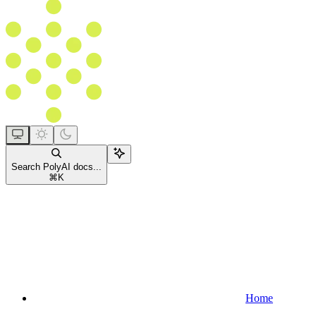
Search PolyAI docs...
⌘
K
Home