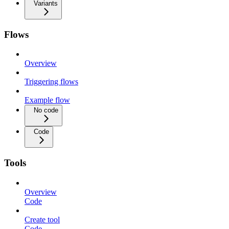
Variants
Flows
Overview
Triggering flows
Example flow
No code
Code
Tools
Overview
Code
Create tool
Code