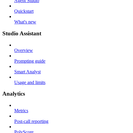
Agent Studio
Quickstart
What's new
Studio Assistant
Overview
Prompting guide
Smart Analyst
Usage and limits
Analytics
Metrics
Post-call reporting
PolyScore