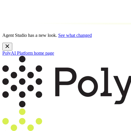
Agent Studio has a new look.
See what changed
PolyAI Platform
home page