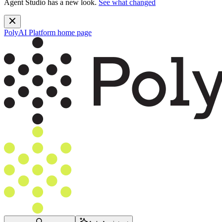
Agent Studio has a new look.
See what changed
PolyAI Platform
home page