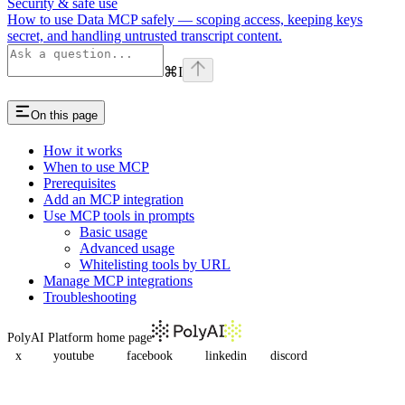
Security & safe use
How to use Data MCP safely — scoping access, keeping keys
secret, and handling untrusted transcript content.
⌘
I
On this page
How it works
When to use MCP
Prerequisites
Add an MCP integration
Use MCP tools in prompts
Basic usage
Advanced usage
Whitelisting tools by URL
Manage MCP integrations
Troubleshooting
PolyAI Platform
home page
x
youtube
facebook
linkedin
discord