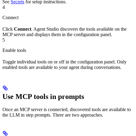
See
Secrets
for setup instructions.
4
Connect
Click
Connect
. Agent Studio discovers the tools available on the
MCP server and displays them in the configuration panel.
5
Enable tools
Toggle individual tools on or off in the configuration panel. Only
enabled tools are available to your agent during conversations.
Use MCP tools in prompts
Once an MCP server is connected, discovered tools are available to
the LLM in step prompts. There are two approaches.