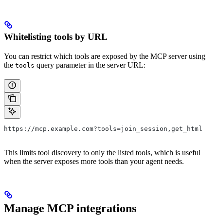
Whitelisting tools by URL
You can restrict which tools are exposed by the MCP server using
the
query parameter in the server URL:
tools
https://mcp.example.com?tools=join_session,get_html
This limits tool discovery to only the listed tools, which is useful
when the server exposes more tools than your agent needs.
Manage MCP integrations