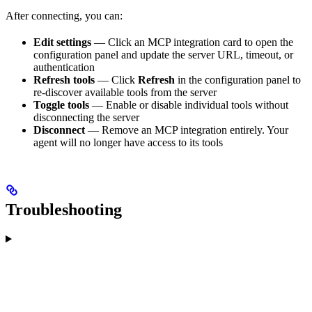
After connecting, you can:
Edit settings
— Click an MCP integration card to open the
configuration panel and update the server URL, timeout, or
authentication
Refresh tools
— Click
Refresh
in the configuration panel to
re-discover available tools from the server
Toggle tools
— Enable or disable individual tools without
disconnecting the server
Disconnect
— Remove an MCP integration entirely. Your
agent will no longer have access to its tools
Troubleshooting