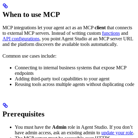
When to use MCP
MCP integrations let your agent act as an MCP
client
that connects
to external MCP servers. Instead of writing custom
functions
and
API configurations
, you point Agent Studio at an MCP server URL
and the platform discovers the available tools automatically.
Common use cases include:
Connecting to internal business systems that expose MCP
endpoints
Adding third-party tool capabilities to your agent
Reusing tools across multiple agents without duplicating code
Prerequisites
You must have the
Admin
role in Agent Studio. If you don’t
have admin access, ask an existing admin to
update your role
.