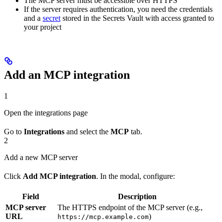
The MCP server must be accessible over HTTPS
If the server requires authentication, you need the credentials
and a
secret
stored in the Secrets Vault with access granted to
your project
Add an MCP integration
1
Open the integrations page
Go to
Integrations
and select the
MCP
tab.
2
Add a new MCP server
Click
Add MCP integration
. In the modal, configure:
Field
Description
MCP server
The HTTPS endpoint of the MCP server (e.g.,
URL
)
https://mcp.example.com