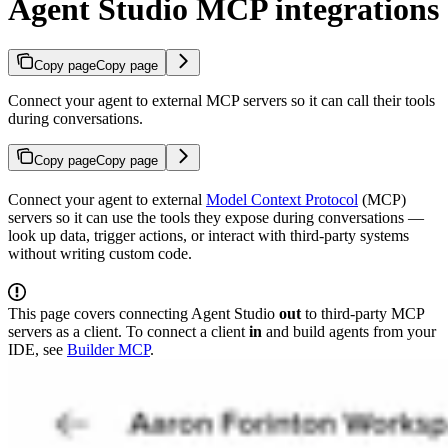
Agent Studio MCP integrations
Copy page
Copy page
Connect your agent to external MCP servers so it can call their tools
during conversations.
Copy page
Copy page
Connect your agent to external
Model Context Protocol
(MCP)
servers so it can use the tools they expose during conversations —
look up data, trigger actions, or interact with third-party systems
without writing custom code.
This page covers connecting Agent Studio
out
to third-party MCP
servers as a client. To connect a client
in
and build agents from your
IDE, see
Builder MCP
.