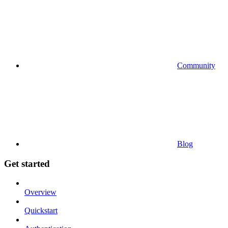
Community
Blog
Get started
Overview
Quickstart