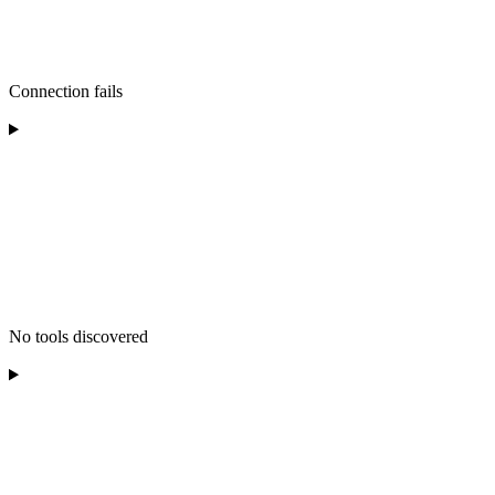
Connection fails
No tools discovered