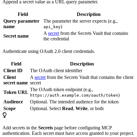
Append a secret value as a URL query parameter.
Field
Description
Query parameter
The parameter the server expects (e.g.,
name
)
api_key
A
secret
from the Secrets Vault that contains
Secret name
the credential
Authenticate using OAuth 2.0 client credentials.
Field
Description
Client ID
The OAuth client identifier
Client
A
secret
from the Secrets Vault that contains the client
secret name
secret
The OAuth token endpoint (e.g.,
Token URL
)
https://auth.example.com/oauth/token
Audience
Optional. The intended audience for the token
Scope
Optional. Select
Read
,
Write
, or both
Add secrets in the
Secrets
page before configuring MCP
authentication. Each secret must have access granted to your project.