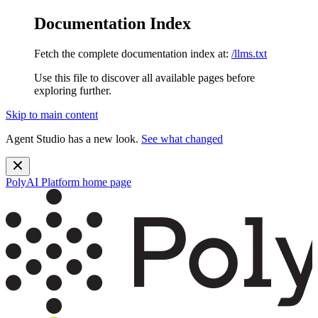
Documentation Index
Fetch the complete documentation index at:
/llms.txt
Use this file to discover all available pages before
exploring further.
Skip to main content
Agent Studio has a new look.
See what changed
PolyAI Platform
home page