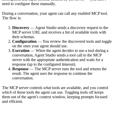
need to configure these manually.
During a conversation, your agent can call any enabled MCP tool.
The flow is:
Discovery
— Agent Studio sends a discovery request to the
MCP server URL and receives a list of available tools with
their schemas.
Configuration
— You review the discovered tools and toggle
on the ones your agent should use.
Execution
— When the agent decides to use a tool during a
conversation, Agent Studio sends a tool call to the MCP
server with the appropriate authentication and waits for a
response (up to the configured timeout).
Response
— The MCP server runs the tool and returns the
result. The agent uses the response to continue the
conversation.
The MCP server controls
what
tools are available, and you control
which
of those tools the agent can use. Toggling tools off keeps
them out of the agent’s context window, keeping prompts focused
and efficient.