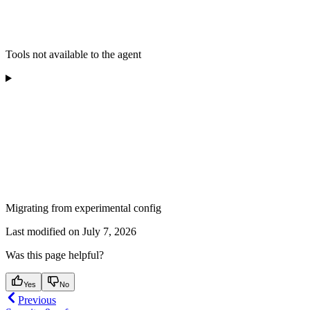
Tools not available to the agent
Migrating from experimental config
Last modified on
July 7, 2026
Was this page helpful?
Yes
No
Previous