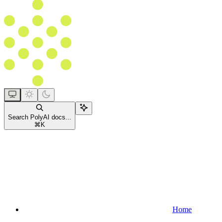
Search PolyAI docs...
⌘
K
Home