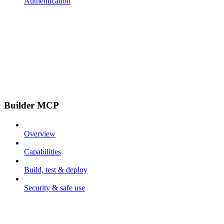
Authentication
Builder MCP
Overview
Capabilities
Build, test & deploy
Security & safe use