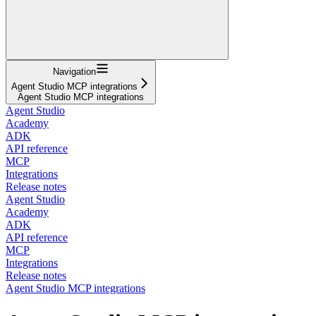
Navigation
Agent Studio MCP integrations
Agent Studio MCP integrations
Agent Studio
Academy
ADK
API reference
MCP
Integrations
Release notes
Agent Studio
Academy
ADK
API reference
MCP
Integrations
Release notes
Agent Studio MCP integrations