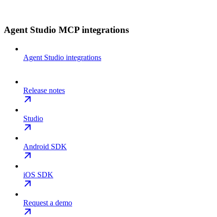
Agent Studio MCP integrations
Agent Studio integrations
Release notes
Studio
Android SDK
iOS SDK
Request a demo