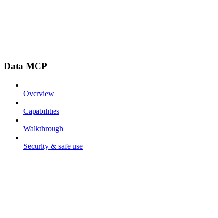
Data MCP
Overview
Capabilities
Walkthrough
Security & safe use