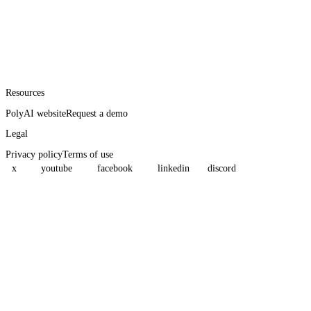
Resources
PolyAI website
Request a demo
Legal
Privacy policy
Terms of use
x
youtube
facebook
linkedin
discord
Assistant