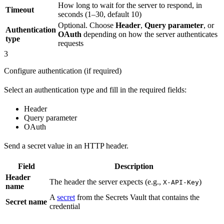
How long to wait for the server to respond, in
Timeout
seconds (1–30, default 10)
Optional. Choose
Header
,
Query parameter
, or
Authentication
OAuth
depending on how the server authenticates
type
requests
3
Configure authentication (if required)
Select an authentication type and fill in the required fields:
Header
Query parameter
OAuth
Send a secret value in an HTTP header.
Field
Description
Header
The header the server expects (e.g.,
)
X-API-Key
name
A
secret
from the Secrets Vault that contains the
Secret name
credential