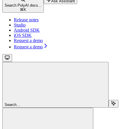
Ask Assistant
Search PolyAI docs...
⌘
K
Release notes
Studio
Android SDK
iOS SDK
Request a demo
Request a demo
Search...