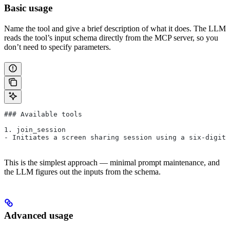
Basic usage
Name the tool and give a brief description of what it does. The LLM
reads the tool’s input schema directly from the MCP server, so you
don’t need to specify parameters.
### Available tools
1. join_session
- Initiates a screen sharing session using a six-digit 
This is the simplest approach — minimal prompt maintenance, and
the LLM figures out the inputs from the schema.
Advanced usage