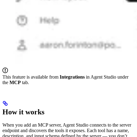
This feature is available from
Integrations
in Agent Studio under
the
MCP
tab.
How it works
When you add an MCP server, Agent Studio connects to the server
endpoint and discovers the tools it exposes. Each tool has a name,
description, and input schema defined by the server — you don’t