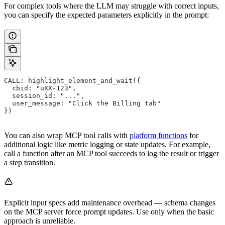
For complex tools where the LLM may struggle with correct inputs,
you can specify the expected parameters explicitly in the prompt:
CALL: highlight_element_and_wait({
  cbid: "uXX-123",
  session_id: "...",
  user_message: "Click the Billing tab"
})
You can also wrap MCP tool calls with
platform functions
for
additional logic like metric logging or state updates. For example,
call a function after an MCP tool succeeds to log the result or trigger
a step transition.
Explicit input specs add maintenance overhead — schema changes
on the MCP server force prompt updates. Use only when the basic
approach is unreliable.