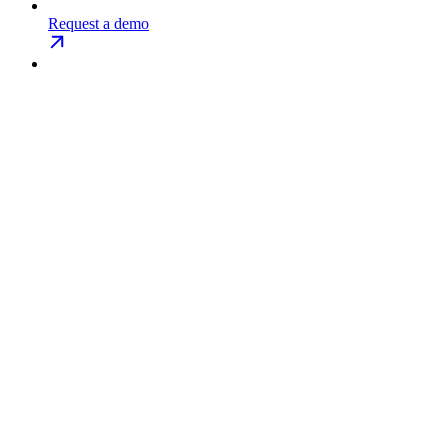
Request a demo