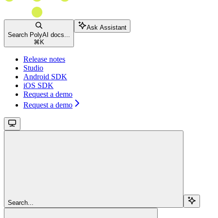
Ask Assistant
Search PolyAI docs...
⌘
K
Release notes
Studio
Android SDK
iOS SDK
Request a demo
Request a demo
Search...