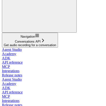
Navigation
Conversations API
Get audio recording for a conversation
Agent Studio
Academy
ADK
API reference
MCP
Integrations
Release notes
Agent Studio
Academy
ADK
API reference
MCP
Integrations
Release notes