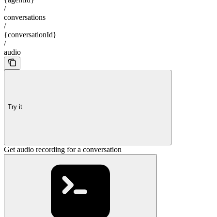
/
conversations
/
{conversationId}
/
audio
Try it
Get audio recording for a conversation