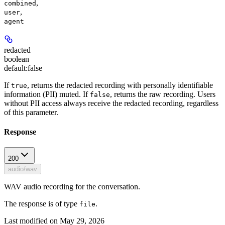
,
combined
,
user
agent
redacted
boolean
default:
false
If
, returns the redacted recording with personally identifiable
true
information (PII) muted. If
, returns the raw recording.
Users
false
without PII access always receive the redacted recording, regardless
of this parameter.
Response
200
audio/wav
WAV audio recording for the conversation.
The response is of type
.
file
Last modified on
May 29, 2026