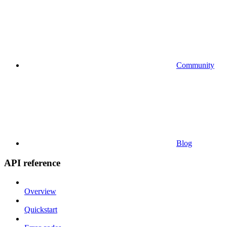
Community
Blog
API reference
Overview
Quickstart