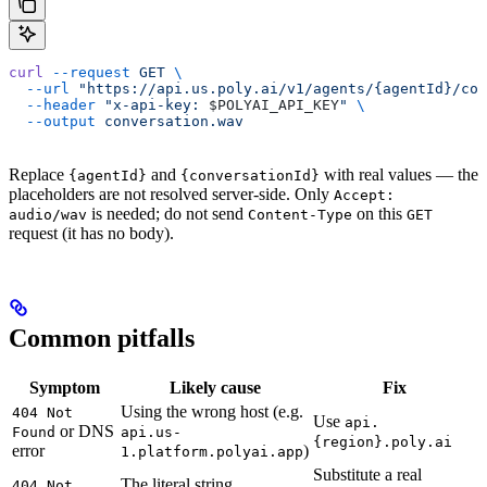
curl
 --request
 GET
 \
  --url
 "https://api.us.poly.ai/v1/agents/{agentId}/con
  --header
 "x-api-key: 
$POLYAI_API_KEY
"
 \
  --output
 conversation.wav
Replace
and
with real values — the
{agentId}
{conversationId}
placeholders are not resolved server-side. Only
Accept:
is needed; do not send
on this
audio/wav
Content-Type
GET
request (it has no body).
Common pitfalls
Symptom
Likely cause
Fix
Using the wrong host (e.g.
404 Not
Use
api.
or DNS
Found
api.us-
{region}.poly.ai
error
)
1.platform.polyai.app
Substitute a real
The literal string
404 Not