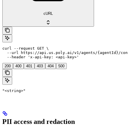
cURL
curl --request GET \

  --url https://api.us.poly.ai/v1/agents/{agentId}/conv
  --header 'x-api-key: <api-key>'
200
400
401
403
404
500
"<string>"
PII access and redaction