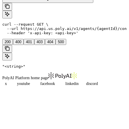
curl --request GET \

  --url https://api.us.poly.ai/v1/agents/{agentId}/conv
  --header 'x-api-key: <api-key>'
200
400
401
403
404
500
"<string>"
PolyAI Platform
home page
x
youtube
facebook
linkedin
discord