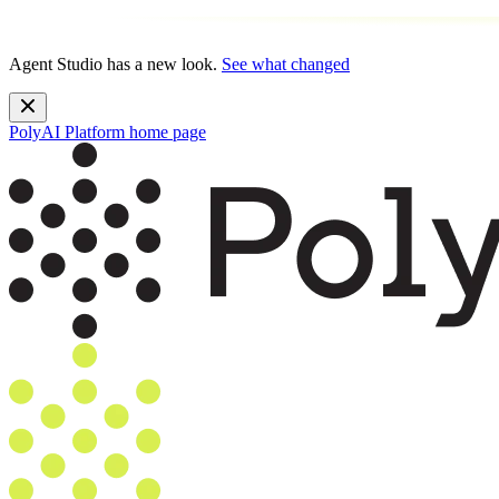
Agent Studio has a new look.
See what changed
PolyAI Platform
home page