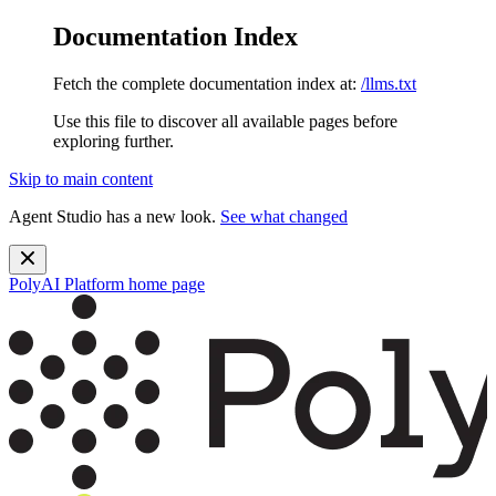
Documentation Index
Fetch the complete documentation index at:
/llms.txt
Use this file to discover all available pages before
exploring further.
Skip to main content
Agent Studio has a new look.
See what changed
PolyAI Platform
home page