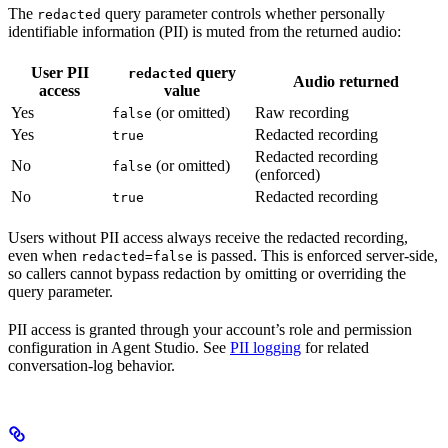
The
query parameter controls whether personally
redacted
identifiable information (PII) is muted from the returned audio:
User PII
query
redacted
Audio returned
access
value
Yes
(or omitted)
Raw recording
false
Yes
Redacted recording
true
Redacted recording
No
(or omitted)
false
(enforced)
No
Redacted recording
true
Users without PII access always receive the redacted recording,
even when
is passed. This is enforced server-side,
redacted=false
so callers cannot bypass redaction by omitting or overriding the
query parameter.
PII access is granted through your account’s role and permission
configuration in Agent Studio. See
PII logging
for related
conversation-log behavior.