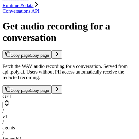
Runtime & data
Conversations API
Get audio recording for a
conversation
Copy page
Copy page
Fetch the WAV audio recording for a conversation. Served from
api.
.poly.ai. Users without PII access automatically receive the
redacted recording.
Copy page
Copy page
GET
/
v1
/
agents
/
{agentId}