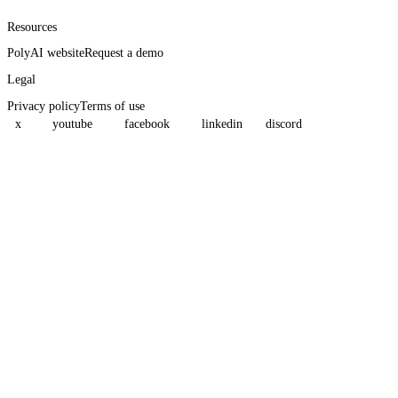
Resources
PolyAI website
Request a demo
Legal
Privacy policy
Terms of use
x
youtube
facebook
linkedin
discord
Assistant
Responses
are
generated