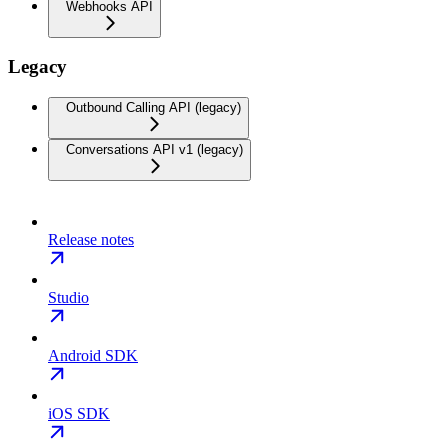
Webhooks API
Legacy
Outbound Calling API (legacy)
Conversations API v1 (legacy)
Release notes
Studio
Android SDK
iOS SDK