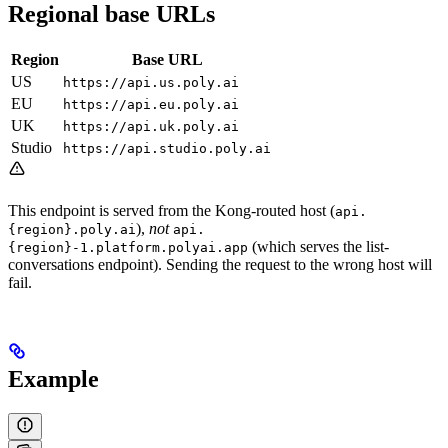
Regional base URLs
Region
Base URL
US
https://api.us.poly.ai
EU
https://api.eu.poly.ai
UK
https://api.uk.poly.ai
Studio
https://api.studio.poly.ai
This endpoint is served from the Kong-routed host (
api.
),
not
{region}.poly.ai
api.
(which serves the list-
{region}-1.platform.polyai.app
conversations endpoint). Sending the request to the wrong host will
fail.
Example