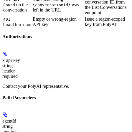
conversation ID from
on the
was
Found
{conversationId}
the List Conversations
conversation
left in the URL
endpoint
Empty or wrong-region
Issue a region-scoped
401
API key
key from PolyAI
Unauthorized
Authorizations
x-api-key
string
header
required
Contact your PolyAI representative.
Path Parameters
agentId
string
required