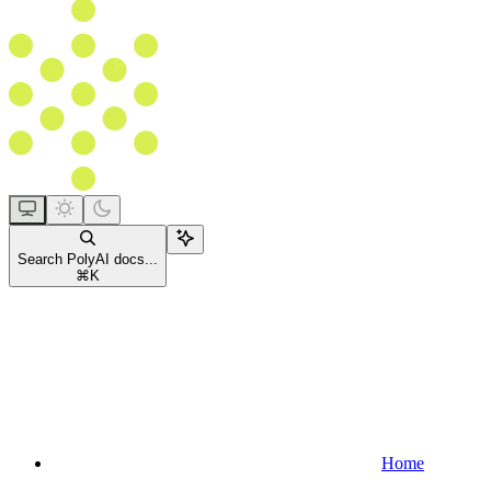
Search PolyAI docs...
⌘
K
Home