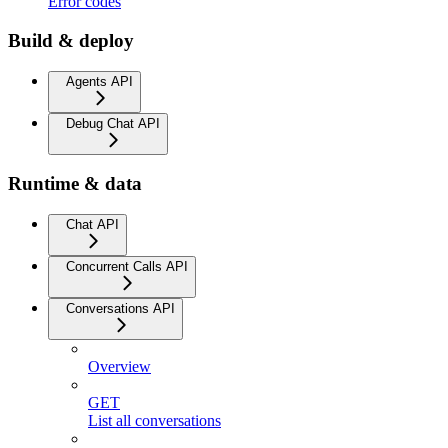
Error codes
Build & deploy
Agents API
Debug Chat API
Runtime & data
Chat API
Concurrent Calls API
Conversations API
Overview
GET
List all conversations