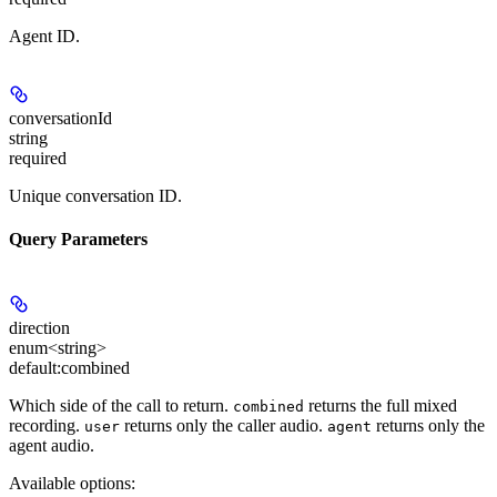
Agent ID.
conversationId
string
required
Unique conversation ID.
Query Parameters
direction
enum<string>
default:
combined
Which side of the call to return.
returns the full mixed
combined
recording.
returns only the caller audio.
returns only the
user
agent
agent audio.
Available options
: