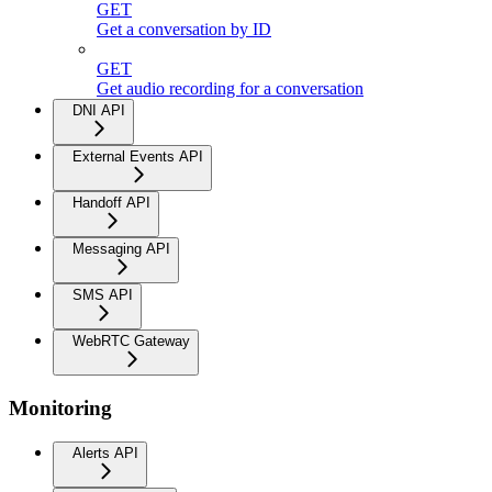
GET
Get a conversation by ID
GET
Get audio recording for a conversation
DNI API
External Events API
Handoff API
Messaging API
SMS API
WebRTC Gateway
Monitoring
Alerts API