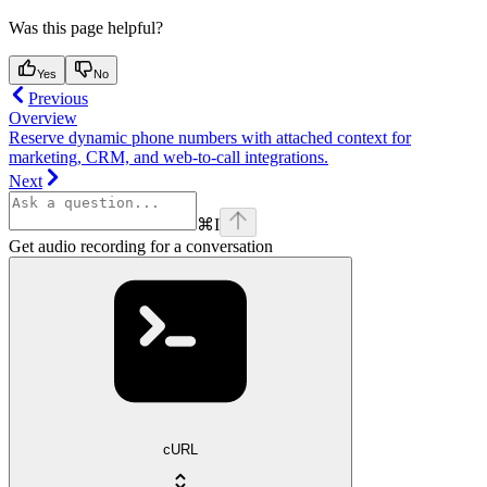
Was this page helpful?
Yes
No
Previous
Overview
Reserve dynamic phone numbers with attached context for
marketing, CRM, and web-to-call integrations.
Next
⌘
I
Get audio recording for a conversation
cURL