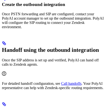
Create the outbound integration
Once PSTN forwarding and SIP are configured, contact your
PolyAI account manager to set up the outbound integration. PolyAI
will configure the SIP routing to connect your Zendesk
environment.
Handoff using the outbound integration
Once the SIP address is set up and verified, PolyAI can hand off
calls to Zendesk agents.
For detailed handoff configuration, see
Call handoffs
. Your PolyAI
representative can help with Zendesk-specific routing requirements.