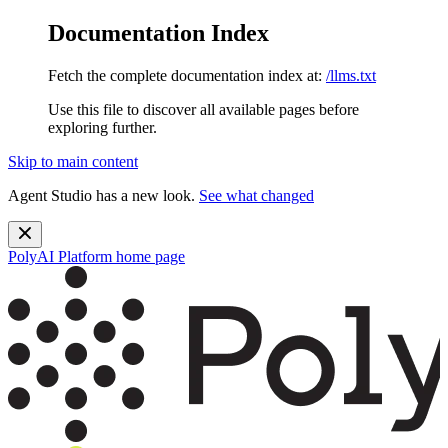
Documentation Index
Fetch the complete documentation index at:
/llms.txt
Use this file to discover all available pages before
exploring further.
Skip to main content
Agent Studio has a new look.
See what changed
PolyAI Platform
home page