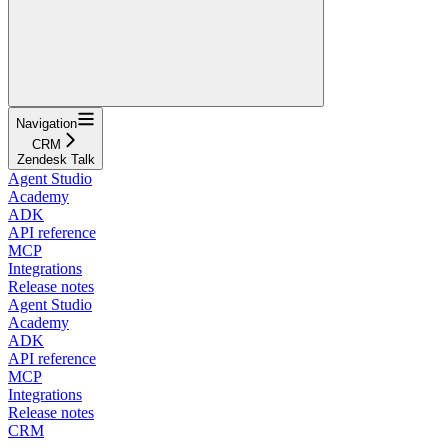
Navigation
CRM
Zendesk Talk
Agent Studio
Academy
ADK
API reference
MCP
Integrations
Release notes
Agent Studio
Academy
ADK
API reference
MCP
Integrations
Release notes
CRM