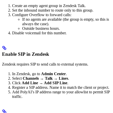
Create an empty agent group in Zendesk Talk.
Set the inbound number to route only to this group.
Configure Overflow to forward calls:
If no agents are available (the group is empty, so this is
always the case).
Outside business hours.
Disable voicemail for this number.
Enable SIP in Zendesk
Zendesk requires SIP to send calls to external systems.
In Zendesk, go to
Admin Center
.
Select
Channels → Talk → Lines
.
Click
Add Line → Add SIP Line
.
Register a SIP address. Name it to match the client or project.
Add PolyAI’s IP address range to your allowlist to permit SIP
traffic.