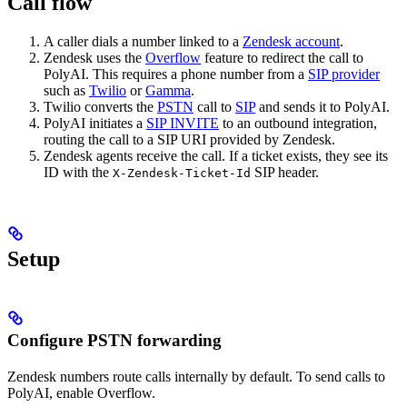
Call flow
A caller dials a number linked to a
Zendesk account
.
Zendesk uses the
Overflow
feature to redirect the call to
PolyAI. This requires a phone number from a
SIP provider
such as
Twilio
or
Gamma
.
Twilio converts the
PSTN
call to
SIP
and sends it to PolyAI.
PolyAI initiates a
SIP INVITE
to an outbound integration,
routing the call to a SIP URI provided by Zendesk.
Zendesk agents receive the call. If a ticket exists, they see its
ID with the
SIP header.
X-Zendesk-Ticket-Id
Setup
Configure PSTN forwarding
Zendesk numbers route calls internally by default. To send calls to
PolyAI, enable Overflow.