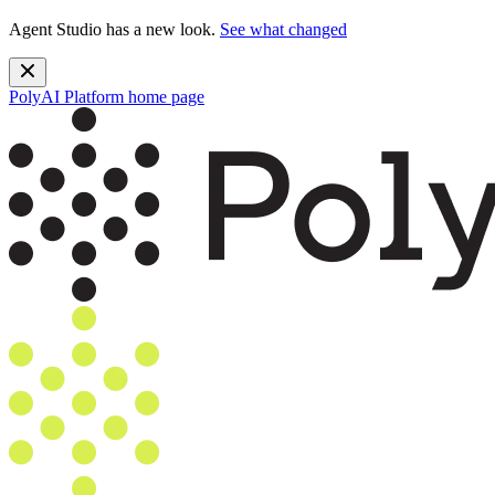
Agent Studio has a new look.
See what changed
PolyAI Platform
home page