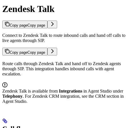
Zendesk Talk
Copy page
Copy page
Connect to Zendesk Talk to route inbound calls and hand off calls to
live agents through SIP.
Copy page
Copy page
Route calls through Zendesk Talk and hand off to Zendesk agents
through SIP. This integration handles inbound calls with agent
escalation.
Zendesk Talk is available from
Integrations
in Agent Studio under
Telephony
. For Zendesk CRM integration, see the CRM section in
Agent Studio.