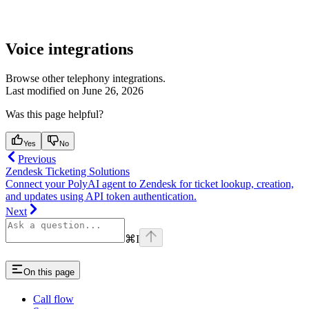
Voice integrations
Browse other telephony integrations.
Last modified on
June 26, 2026
Was this page helpful?
Yes
No
Previous
Zendesk Ticketing Solutions
Connect your PolyAI agent to Zendesk for ticket lookup, creation,
and updates using API token authentication.
Next
⌘
I
On this page
Call flow