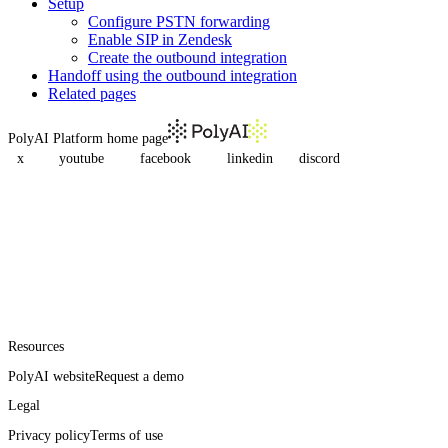
Setup
Configure PSTN forwarding
Enable SIP in Zendesk
Create the outbound integration
Handoff using the outbound integration
Related pages
PolyAI Platform
home page
x
youtube
facebook
linkedin
discord
Resources
PolyAI website
Request a demo
Legal
Privacy policy
Terms of use