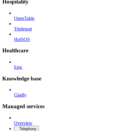
Hospitality
OpenTable
Tripleseat
HotSOS
Healthcare
Epic
Knowledge base
Gladly
Managed services
Overview
Telephony