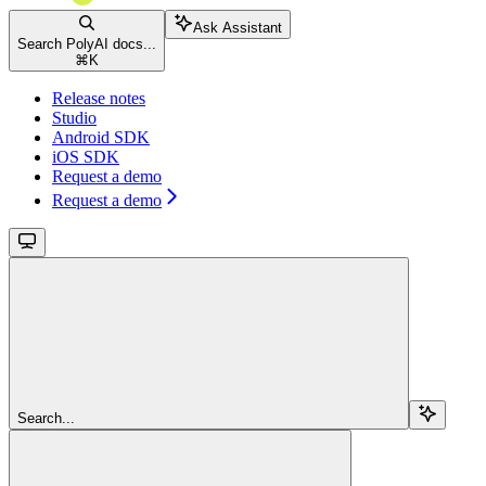
Ask Assistant
Search PolyAI docs...
⌘
K
Release notes
Studio
Android SDK
iOS SDK
Request a demo
Request a demo
Search...