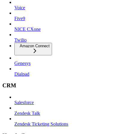
Voice
Five9
NICE CXone
Twilio
Amazon Connect
Genesys
Dialpad
CRM
Salesforce
Zendesk Talk
Zendesk Ticketing Solutions