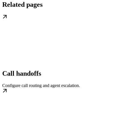
Related pages
Call handoffs
Configure call routing and agent escalation.