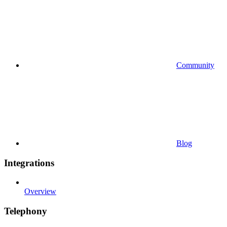
Community
Blog
Integrations
Overview
Telephony