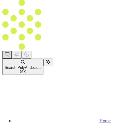
Search PolyAI docs...
⌘
K
Home