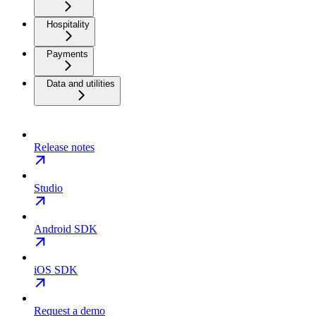
Hospitality
Payments
Data and utilities
Release notes
Studio
Android SDK
iOS SDK
Request a demo