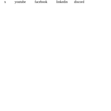
x
youtube
facebook
linkedin
discord
Assistant
Responses
are
generated
using
AI
and
may
contain
mistakes.