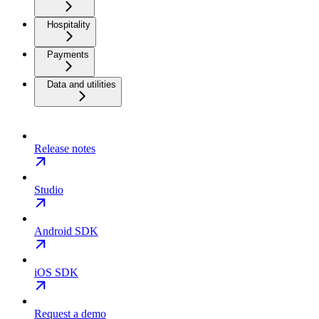
Hospitality
Payments
Data and utilities
Release notes
Studio
Android SDK
iOS SDK
Request a demo