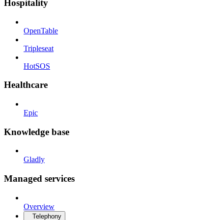
Hospitality
OpenTable
Tripleseat
HotSOS
Healthcare
Epic
Knowledge base
Gladly
Managed services
Overview
Telephony