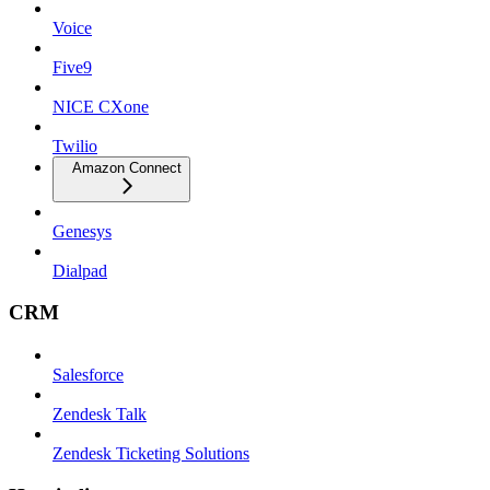
Voice
Five9
NICE CXone
Twilio
Amazon Connect
Genesys
Dialpad
CRM
Salesforce
Zendesk Talk
Zendesk Ticketing Solutions