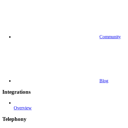
Community
Blog
Integrations
Overview
Telephony