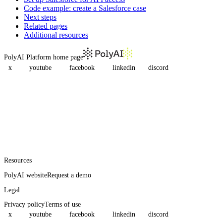
Code example: create a Salesforce case
Next steps
Related pages
Additional resources
PolyAI Platform
home page
x
youtube
facebook
linkedin
discord
Resources
PolyAI website
Request a demo
Legal
Privacy policy
Terms of use
x
youtube
facebook
linkedin
discord