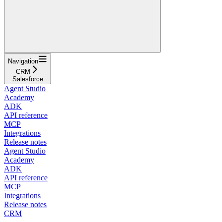
Navigation
CRM
Salesforce
Agent Studio
Academy
ADK
API reference
MCP
Integrations
Release notes
Agent Studio
Academy
ADK
API reference
MCP
Integrations
Release notes
CRM