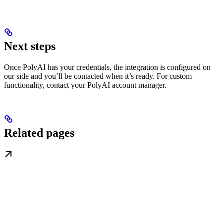
Next steps
Once PolyAI has your credentials, the integration is configured on
our side and you’ll be contacted when it’s ready. For custom
functionality, contact your PolyAI account manager.
Related pages