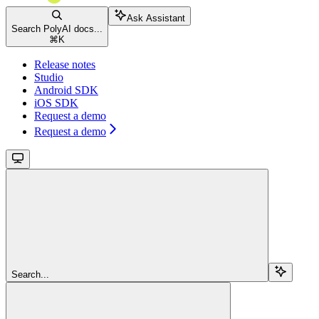
Ask Assistant
Search PolyAI docs...
⌘
K
Release notes
Studio
Android SDK
iOS SDK
Request a demo
Request a demo
Search...