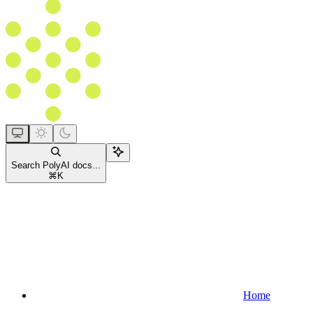
Search PolyAI docs...
⌘
K
Home