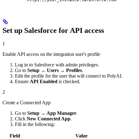
Set up Salesforce for API access
1
Enable API access on the integration user's profile
Log in to Salesforce with admin privileges.
Go to
Setup → Users → Profiles
.
Edit the profile for the user that will connect to PolyAI.
Ensure
API Enabled
is checked.
2
Create a Connected App
Go to
Setup → App Manager
.
Click
New Connected App
.
Fill in the following:
Field
Value