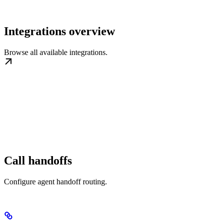
Integrations overview
Browse all available integrations.
Call handoffs
Configure agent handoff routing.