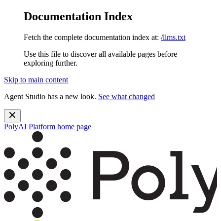
Documentation Index
Fetch the complete documentation index at:
/llms.txt
Use this file to discover all available pages before
exploring further.
Skip to main content
Agent Studio has a new look.
See what changed
PolyAI Platform
home page