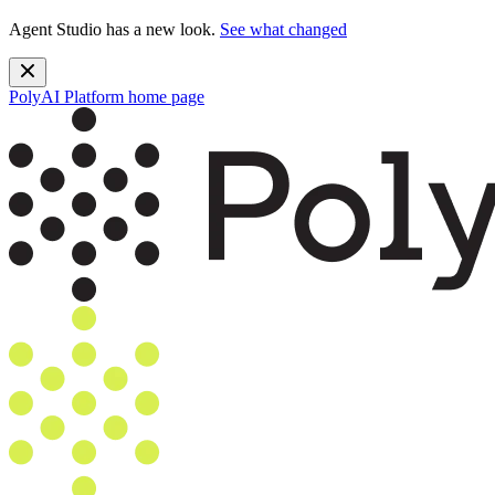
Agent Studio has a new look.
See what changed
PolyAI Platform
home page