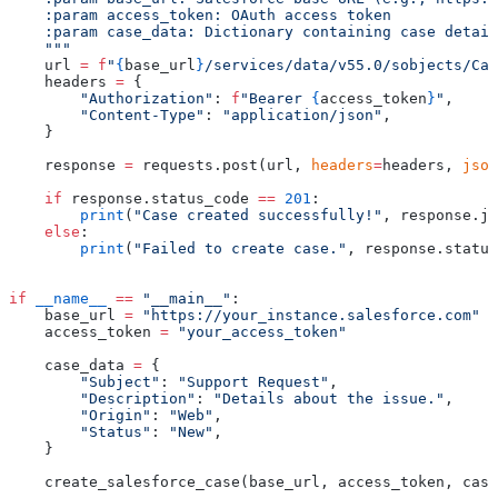
    :param access_token: OAuth access token
    :param case_data: Dictionary containing case detail
    """
    url 
=
 f
"
{
base_url
}
/services/data/v55.0/sobjects/Cas
    headers 
=
 {
        "Authorization"
: 
f
"Bearer 
{
access_token
}
"
,
        "Content-Type"
: 
"application/json"
,
    }
    response 
=
 requests.post(url, 
headers
=
headers, 
json
    if
 response.status_code 
==
 201
:
        print
(
"Case created successfully!"
, response.js
    else
:
        print
(
"Failed to create case."
, response.status
if
 __name__
 ==
 "__main__"
:
    base_url 
=
 "https://your_instance.salesforce.com"
    access_token 
=
 "your_access_token"
    case_data 
=
 {
        "Subject"
: 
"Support Request"
,
        "Description"
: 
"Details about the issue."
,
        "Origin"
: 
"Web"
,
        "Status"
: 
"New"
,
    }
    create_salesforce_case(base_url, access_token, case