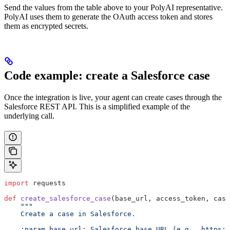
Send the values from the table above to your PolyAI representative.
PolyAI uses them to generate the OAuth access token and stores
them as encrypted secrets.
Code example: create a Salesforce case
Once the integration is live, your agent can create cases through the
Salesforce REST API. This is a simplified example of the
underlying call.
import
 requests
def
 create_salesforce_case
(base_url, access_token, case
    """
    Create a case in Salesforce.
    :param base_url: Salesforce base URL (e.g., https:/