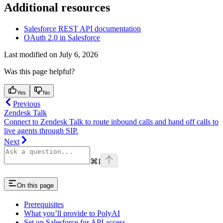
Additional resources
Salesforce REST API documentation
OAuth 2.0 in Salesforce
Last modified on
July 6, 2026
Was this page helpful?
Yes
No
Previous
Zendesk Talk
Connect to Zendesk Talk to route inbound calls and hand off calls to
live agents through SIP.
Next
⌘
I
On this page
Prerequisites
What you’ll provide to PolyAI
Set up Salesforce for API access