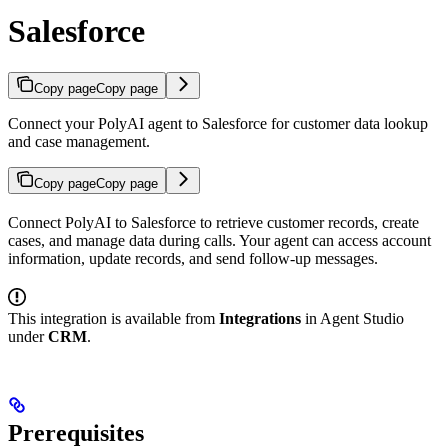
Salesforce
Copy page
Copy page
Connect your PolyAI agent to Salesforce for customer data lookup
and case management.
Copy page
Copy page
Connect PolyAI to Salesforce to retrieve customer records, create
cases, and manage data during calls. Your agent can access account
information, update records, and send follow-up messages.
This integration is available from
Integrations
in Agent Studio
under
CRM
.
Prerequisites