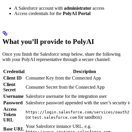
A Salesforce account with
administrator
access
Access credentials for the
PolyAI Portal
What you’ll provide to PolyAI
Once you finish the Salesforce setup below, share the following
with your PolyAI representative through a secure channel:
Credential
Description
Client ID
Consumer Key from the Connected App
Client
Consumer Secret from the Connected App
Secret
Username
Salesforce username for the integration user
Password
Salesforce password appended with the user’s security t
Access
https://login.salesforce.com/services/oauth2/
Token
(or
for sandbox)
test.salesforce.com
URL
Your Salesforce instance URL, e.g.
Base URL
https://your_instance.salesforce.com