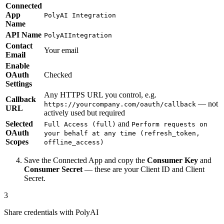
Connected
App
PolyAI Integration
Name
API Name
PolyAIIntegration
Contact
Your email
Email
Enable
OAuth
Checked
Settings
Any HTTPS URL you control, e.g.
Callback
— not
https://yourcompany.com/oauth/callback
URL
actively used but required
Selected
and
Full Access (full)
Perform requests on
OAuth
your behalf at any time (refresh_token,
Scopes
offline_access)
Save the Connected App and copy the
Consumer Key
and
Consumer Secret
— these are your Client ID and Client
Secret.
3
Share credentials with PolyAI