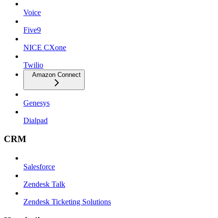
Voice
Five9
NICE CXone
Twilio
Amazon Connect
Genesys
Dialpad
CRM
Salesforce
Zendesk Talk
Zendesk Ticketing Solutions