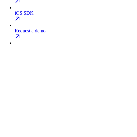
iOS SDK
Request a demo