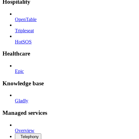
Hospitality
OpenTable
Tripleseat
HotSOS
Healthcare
Epic
Knowledge base
Gladly
Managed services
Overview
Telephony