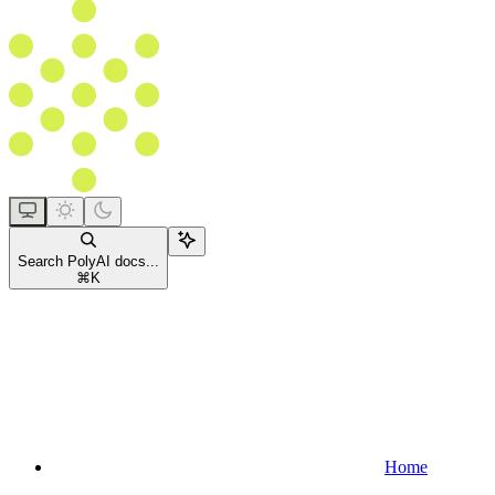
Search PolyAI docs...
⌘
K
Home