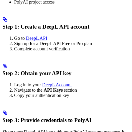
PolyAI project access
Step 1: Create a DeepL API account
Go to
DeepL API
Sign up for a DeepL API Free or Pro plan
Complete account verification
Step 2: Obtain your API key
Log in to your
DeepL Account
Navigate to the
API Keys
section
Copy your authentication key
Step 3: Provide credentials to PolyAI
Share your DeepL API key with your PolyAI account manager. It