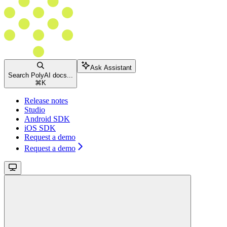
Ask Assistant
Search PolyAI docs...
⌘
K
Release notes
Studio
Android SDK
iOS SDK
Request a demo
Request a demo