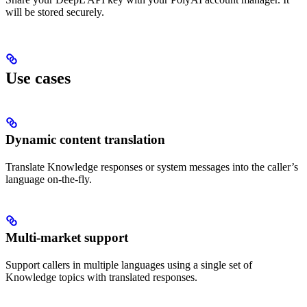
will be stored securely.
Use cases
Dynamic content translation
Translate Knowledge responses or system messages into the caller’s
language on-the-fly.
Multi-market support
Support callers in multiple languages using a single set of
Knowledge topics with translated responses.