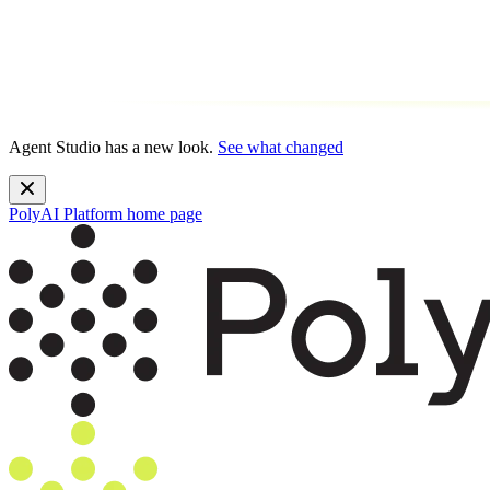
Agent Studio has a new look.
See what changed
PolyAI Platform
home page