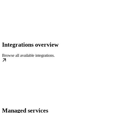
Integrations overview
Browse all available integrations.
Managed services