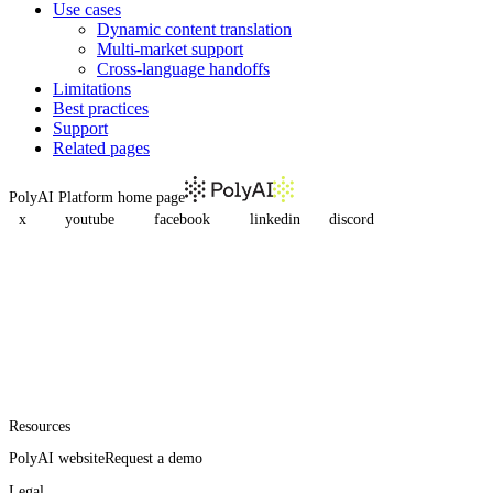
Use cases
Dynamic content translation
Multi-market support
Cross-language handoffs
Limitations
Best practices
Support
Related pages
PolyAI Platform
home page
x
youtube
facebook
linkedin
discord
Resources
PolyAI website
Request a demo
Legal