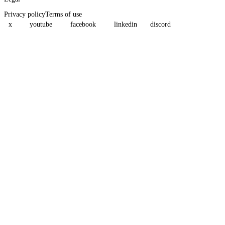
Privacy policy
Terms of use
x
youtube
facebook
linkedin
discord
Assistant
Responses
are
generated
using
AI
and
may
contain