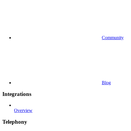
Community
Blog
Integrations
Overview
Telephony