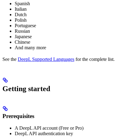
Spanish
Italian
Dutch
Polish
Portuguese
Russian
Japanese
Chinese
And many more
See the
DeepL Supported Languages
for the complete list.
Getting started
Prerequisites
A DeepL API account (Free or Pro)
DeepL API authentication key