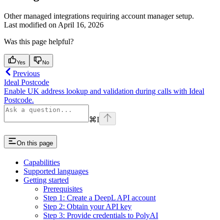
Other managed integrations requiring account manager setup.
Last modified on
April 16, 2026
Was this page helpful?
Yes
No
Previous
Ideal Postcode
Enable UK address lookup and validation during calls with Ideal
Postcode.
⌘
I
On this page
Capabilities
Supported languages
Getting started
Prerequisites
Step 1: Create a DeepL API account
Step 2: Obtain your API key
Step 3: Provide credentials to PolyAI