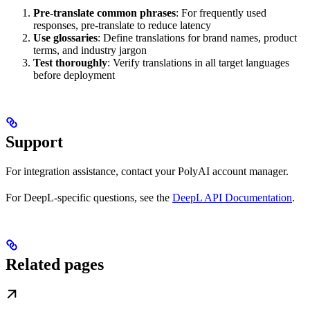
Pre-translate common phrases
: For frequently used
responses, pre-translate to reduce latency
Use glossaries
: Define translations for brand names, product
terms, and industry jargon
Test thoroughly
: Verify translations in all target languages
before deployment
Support
For integration assistance, contact your PolyAI account manager.
For DeepL-specific questions, see the
DeepL API Documentation
.
Related pages