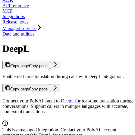
ADK
API reference
MCP
Integrations
Release notes
Managed services
Data and utilities
DeepL
Copy page
Copy page
Enable real-time translation during calls with DeepL integration.
Copy page
Copy page
Connect your PolyAI agent to
DeepL
for real-time translation during
conversations. Support callers in multiple languages with accurate,
contextual translations.
This is a managed integration. Contact your PolyAI account