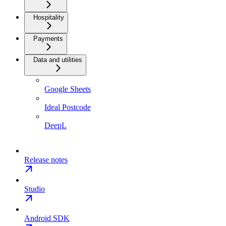
Hospitality
Payments
Data and utilities
Google Sheets
Ideal Postcode
DeepL
Release notes
Studio
Android SDK