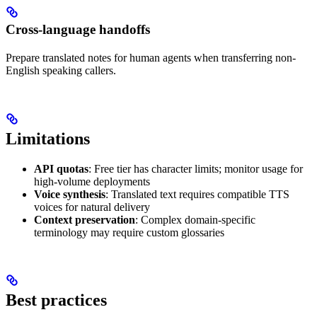
Cross-language handoffs
Prepare translated notes for human agents when transferring non-
English speaking callers.
Limitations
API quotas
: Free tier has character limits; monitor usage for
high-volume deployments
Voice synthesis
: Translated text requires compatible TTS
voices for natural delivery
Context preservation
: Complex domain-specific
terminology may require custom glossaries
Best practices