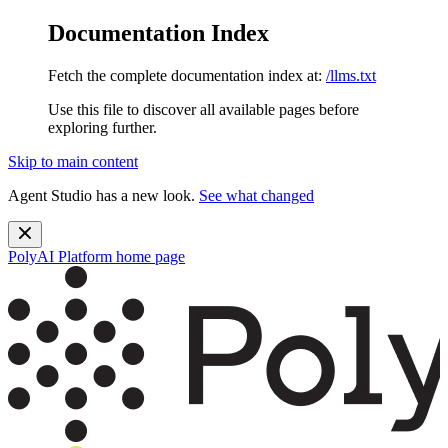
Documentation Index
Fetch the complete documentation index at:
/llms.txt
Use this file to discover all available pages before
exploring further.
Skip to main content
Agent Studio has a new look.
See what changed
PolyAI Platform
home page