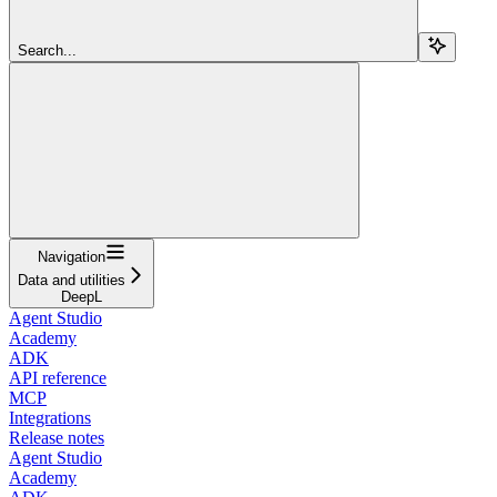
Search...
Navigation
Data and utilities
DeepL
Agent Studio
Academy
ADK
API reference
MCP
Integrations
Release notes
Agent Studio
Academy