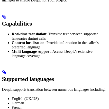
manager to enable DeepL for your project.
Capabilities
Real-time translation
: Translate text between supported
languages during calls
Content localization
: Provide information in the caller’s
preferred language
Multi-language support
: Access DeepL’s extensive
language coverage
Supported languages
DeepL supports translation between numerous languages including:
English (UK/US)
German
French