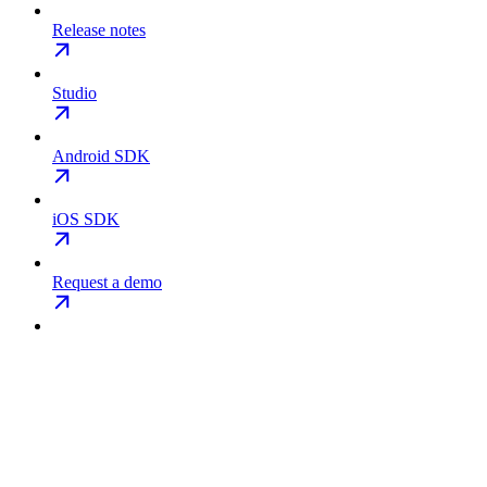
Release notes
Studio
Android SDK
iOS SDK
Request a demo