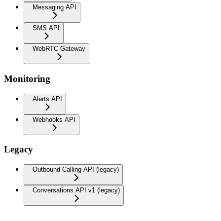
Messaging API
SMS API
WebRTC Gateway
Monitoring
Alerts API
Webhooks API
Legacy
Outbound Calling API (legacy)
Conversations API v1 (legacy)