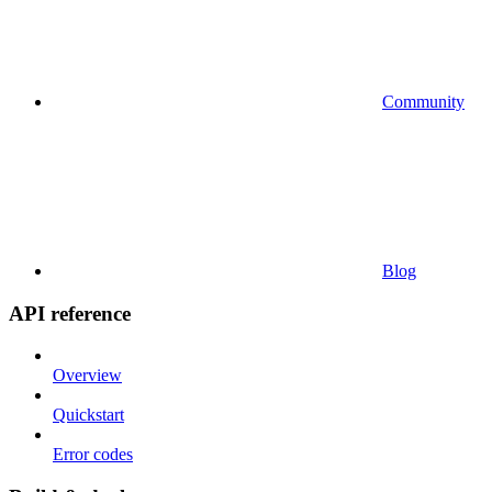
Community
Blog
API reference
Overview
Quickstart
Error codes