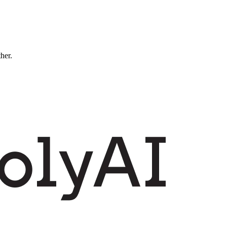
ther.