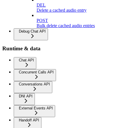
DEL
Delete a cached audio entry
POST
Bulk delete cached audio entries
Debug Chat API
Runtime & data
Chat API
Concurrent Calls API
Conversations API
DNI API
External Events API
Handoff API