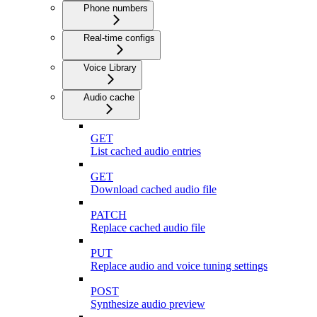
Phone numbers
Real-time configs
Voice Library
Audio cache
GET
List cached audio entries
GET
Download cached audio file
PATCH
Replace cached audio file
PUT
Replace audio and voice tuning settings
POST
Synthesize audio preview