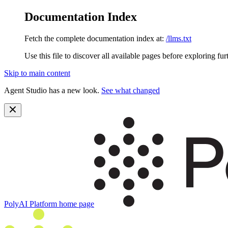
Documentation Index
Fetch the complete documentation index at:
/llms.txt
Use this file to discover all available pages before exploring fur
Skip to main content
Agent Studio has a new look.
See what changed
PolyAI Platform
home page