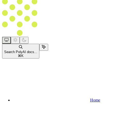
Search PolyAI docs...
⌘
K
Home