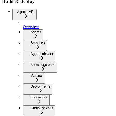
Build & deploy
Agents API
Overview
Agents
Branches
Agent behavior
Knowledge base
Variants
Deployments
Connectors
Outbound calls